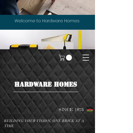
Welcome to Hardware Homes
HARDWARE HOMES
SINCE 1975
BUILDING YOUR VISION, ONE BRICK AT A
TIME