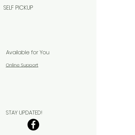
SELF PICKUP
Available for You
Online Support
STAY UPDATED!