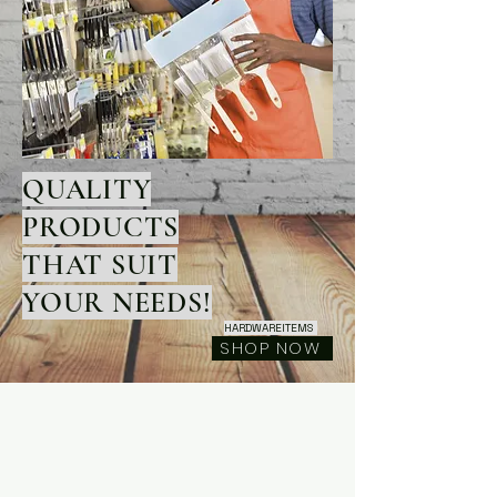
QUALITY
PRODUCTS
THAT SUIT
YOUR NEEDS!
HARDWAREITEMS
SHOP NOW