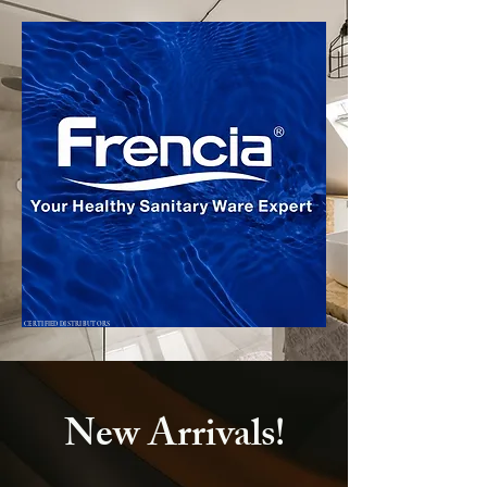
CERTIFIED DISTRIBUTORS
New Arrivals!