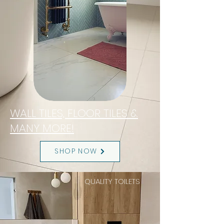
WALL TILES, FLOOR TILES &
MANY MORE!
SHOP NOW
QUALITY TOILETS