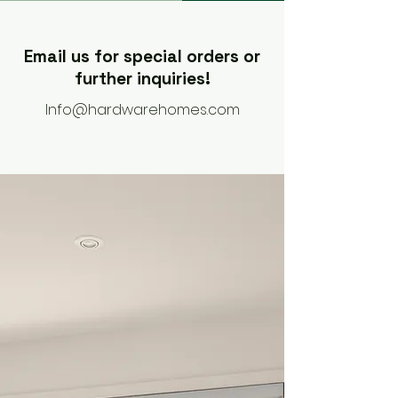
Email us for special orders or
further inquiries!
Info@hardwarehomes.com