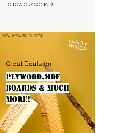
FOLLOW OUR SOCIALS!
WWW.HARDWAREHOMES.COM
QUALITY
WOODS!
Great Deals on
PLYWOOD,MDF
BOARDS & MUCH
MORE!