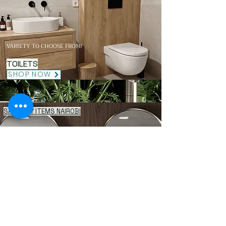
VARIETY TO CHOOSE FROM!
TOILETS
SHOP NOW
SANITARY ITEMS NAIROBI