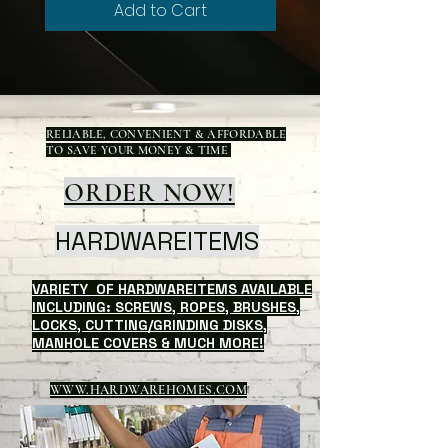
Add to Cart
RELIABLE, CONVENIENT & AFFORDABLE
TO SAVE YOUR MONEY & TIME
ORDER NOW!
HARDWAREITEMS
VARIETY OF HARDWAREITEMS AVAILABLE
INCLUDING: SCREWS, ROPES, BRUSHES,
LOCKS, CUTTING/GRINDING DISKS,
MANHOLE COVERS & MUCH MORE!
WWW.HARDWAREHOMES.COM