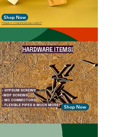
Shop Now
*TERMS & CONDITIONS MAY APPLY*
HARDWARE ITEMS!
- GYPSUM SCREWS
-MDF SCREWS
- WC CONNECTORS
- FLEXIBLE PIPES & MUCH MORE!
Shop Now