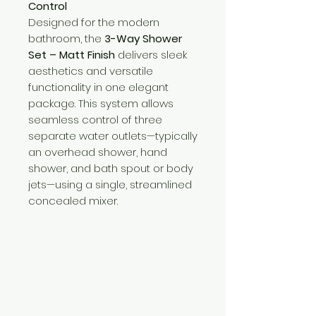
Control
Designed for the modern
bathroom, the
3-Way Shower
Set – Matt Finish
delivers sleek
aesthetics and versatile
functionality in one elegant
package. This system allows
seamless control of three
separate water outlets—typically
an overhead shower, hand
shower, and bath spout or body
jets—using a single, streamlined
concealed mixer.
Need Help?
Visit our
Customer Support
for assistance or call us at