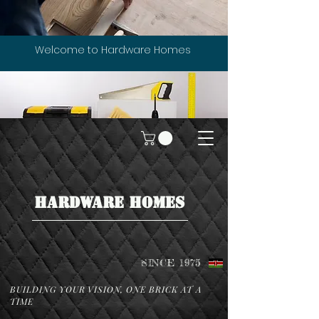
Welcome to Hardware Homes
HARDWARE HOMES
SINCE 1975
BUILDING YOUR VISION, ONE BRICK AT A
TIME