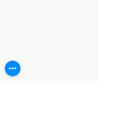
+254 782 455 555
Categories
HARDWARE ITEMS
SANITARY ITEMS
KITCHEN ITEMS
WOOD PRODUCTS
TILES
NOTE: *PLEASE KEEP IN MIND THAT THE COLOR
OF THE ITEMS MAY DIFFER SLIGHTLY FROM THE