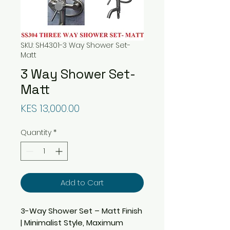
SKU: SH4301-3 Way Shower Set-
Matt
3 Way Shower Set-
Matt
Price
KES 13,000.00
Quantity
*
Add to Cart
3-Way Shower Set – Matt Finish
| Minimalist Style, Maximum