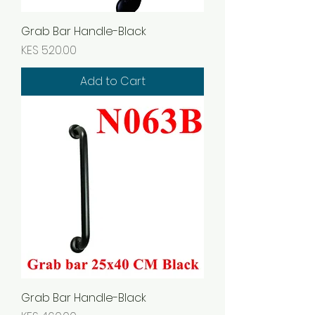
Grab Bar Handle-Black
Price
KES 520.00
Add to Cart
Grab Bar Handle-Black