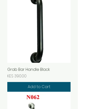
Grab Bar Handle Black
Price
KES 390.00
Add to Cart