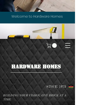
Welcome to Hardware Homes
HARDWARE HOMES
SINCE 1975
BUILDING YOUR VISION, ONE BRICK AT A
TIME