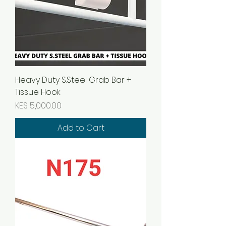
Heavy Duty S.Steel Grab Bar +
Tissue Hook
Price
KES 5,000.00
Add to Cart