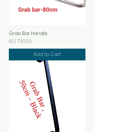
Grab Bar Handle
Price
KES 730.00
Add to Cart