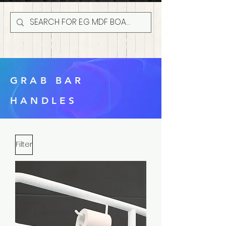
GRAB BAR
HANDLES
Filter