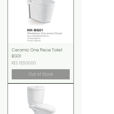
Ceramic One Piece Toilet
BG01
Price
KES 13,500.00
Out of Stock