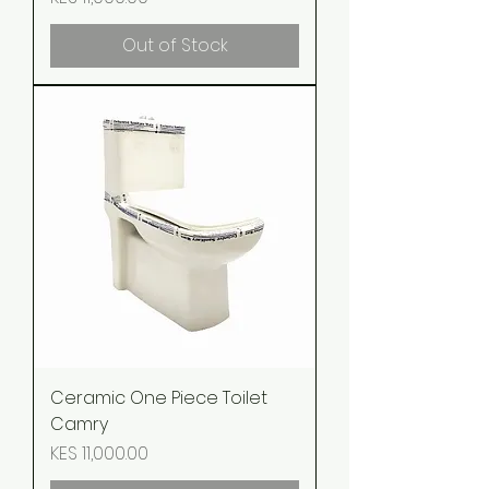
Out of Stock
Ceramic One Piece Toilet
Camry
Price
KES 11,000.00