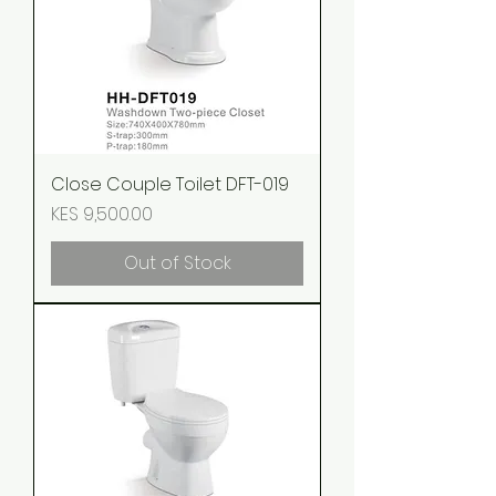
Close Couple Toilet DFT-019
Price
KES 9,500.00
Out of Stock