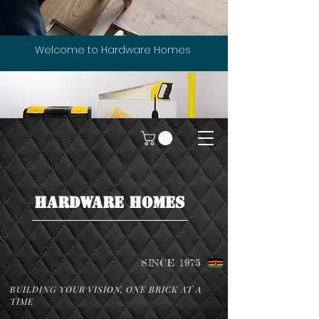
Welcome to Hardware Homes
HARDWARE HOMES
SINCE 1975
BUILDING YOUR VISION, ONE BRICK AT A
TIME