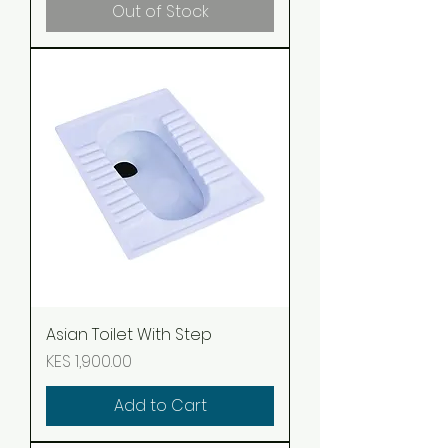
Out of Stock
Asian Toilet With Step
Price
KES 1,900.00
Add to Cart