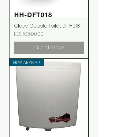
Close Couple Toilet DFT-018
Price
KES 10,500.00
Out of Stock
NEW ARRIVAL!