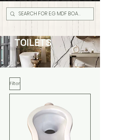
TOILETS
Filter