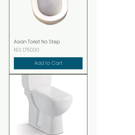
Asian Toilet No Step
Price
KES 1,750.00
Add to Cart