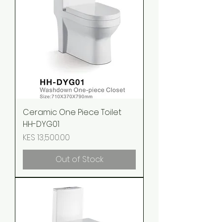
Ceramic One Piece Toilet
HH-DYG01
Price
KES 13,500.00
Out of Stock