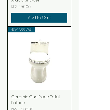
Arabic Shower
Price
KES 450.00
Add to Cart
NEW ARRIVAL!
Ceramic One Piece Toilet
Pelican
Price
KES 11,000.00