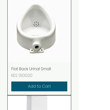
Flat Back Urinal Small
Price
KES 1,500.00
Add to Cart