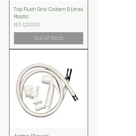
Top Flush Sino Cistern 9 Litres
Plastic
Price
KES 1,200.00
Out of Stock