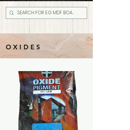
OXIDES