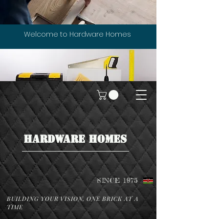
Welcome to Hardware Homes
HARDWARE HOMES
SINCE 1975
BUILDING YOUR VISION, ONE BRICK AT A
TIME