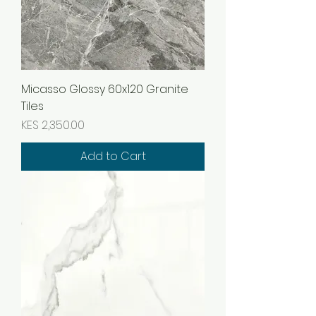
Micasso Glossy 60x120 Granite
Tiles
Price
KES 2,350.00
Add to Cart