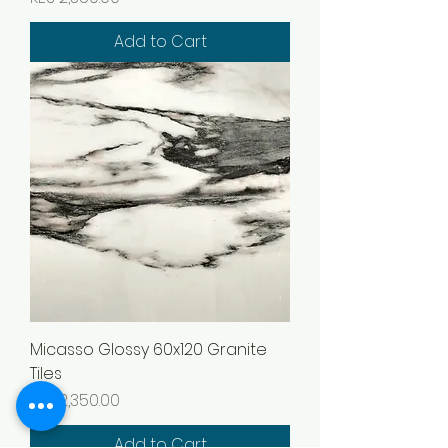
Add to Cart
Micasso Glossy 60x120 Granite
Tiles
Price
KES 2,350.00
Add to Cart