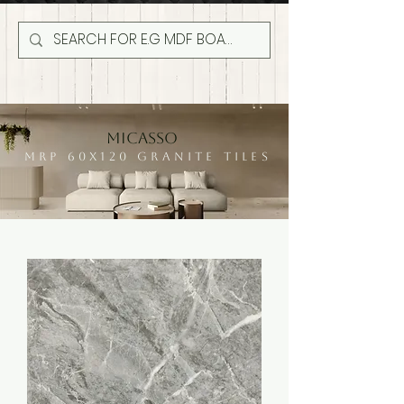
MICASSO
MRP 60X120 GRANITE TILES