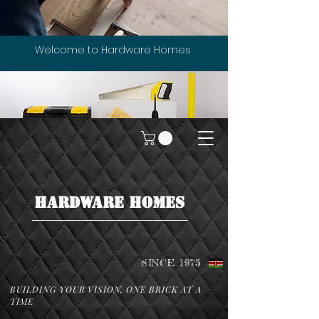
Welcome to Hardware Homes
HARDWARE HOMES
SINCE 1975
BUILDING YOUR VISION, ONE BRICK AT A
TIME