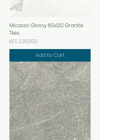
Micasso Glossy 60x120 Granite
Tiles
Price
KES 2,350.00
Add to Cart