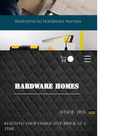
Welcome to Hardware Homes
HARDWARE HOMES
SINCE 1975
BUILDING YOUR VISION, ONE BRICK AT A
TIME