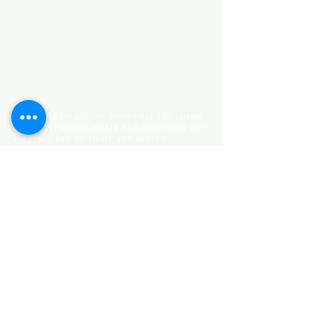
KITCHEN ITEMS
WOOD PRODUCTS
TILES
NOTE: *PLEASE KEEP IN MIND THAT THE COLOR
OF THE ITEMS MAY DIFFER SLIGHTLY FROM THE
PICTURES DUE TO LIGHT AND SCREEN
CONFIGURATIONS. KINDLY CONTACT US FOR
FURTHER ASSISTANCE*
Location
INDUSTRIAL AREA
FUNZI ROAD
SHOP NUMBER 20
NAIROBI,KENYA