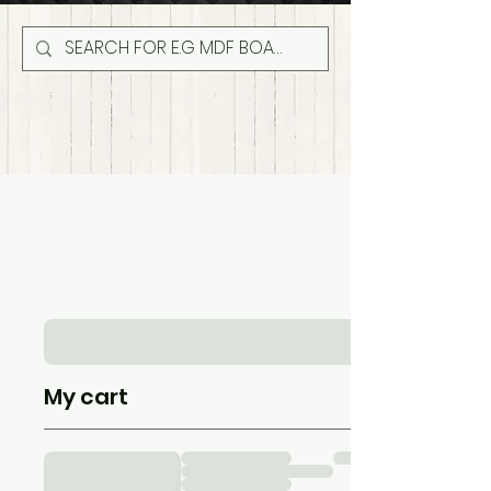
My cart