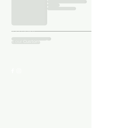
Need Help?
Visit our
Customer Support
for assistance or call us at
+254 782 455 555
Categories
HARDWARE ITEMS
SANITARY ITEMS