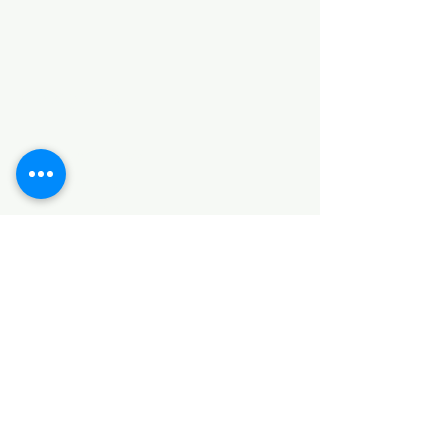
Categories
HARDWARE ITEMS
SANITARY ITEMS
KITCHEN ITEMS
WOOD PRODUCTS
TILES
NOTE: *PLEASE KEEP IN MIND THAT THE COLOR
OF THE ITEMS MAY DIFFER SLIGHTLY FROM THE
PICTURES DUE TO LIGHT AND SCREEN
CONFIGURATIONS. KINDLY CONTACT US FOR
FURTHER ASSISTANCE*