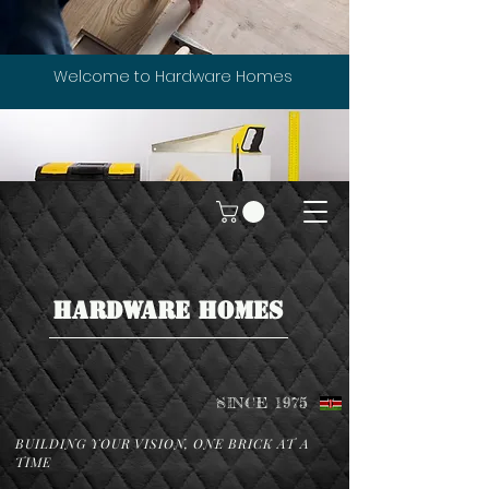
Welcome to Hardware Homes
HARDWARE HOMES
SINCE 1975
BUILDING YOUR VISION, ONE BRICK AT A
TIME