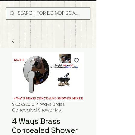
SKU: KS2010-4 Ways Brass
Concealed Shower Mix
4 Ways Brass
Concealed Shower