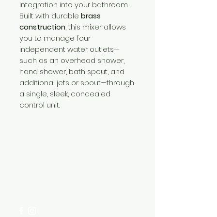
integration into your bathroom.
Built with durable
brass
construction
, this mixer allows
you to manage four
independent water outlets—
such as an overhead shower,
hand shower, bath spout, and
additional jets or spout—through
a single, sleek, concealed
control unit.
Need Help?
Visit our
Customer Support
for assistance or call us at
+254 782 455 555