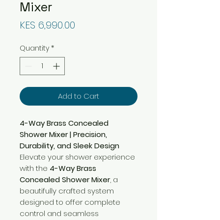
Mixer
Price
KES 6,990.00
Quantity
*
Add to Cart
4-Way Brass Concealed
Shower Mixer | Precision,
Durability, and Sleek Design
Elevate your shower experience
with the
4-Way Brass
Concealed Shower Mixer
, a
beautifully crafted system
designed to offer complete
control and seamless