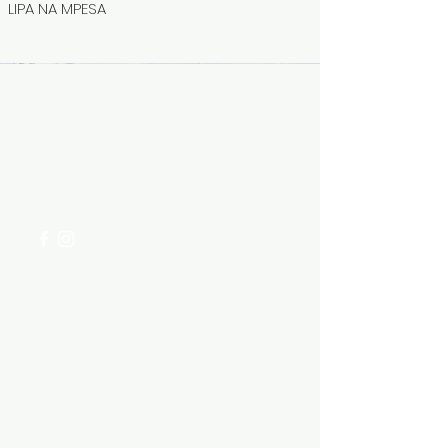
LIPA NA MPESA
Need Help?
Visit our
Customer Support
for assistance or call us at
+254 782 455 555
Categories
HARDWARE ITEMS
SANITARY ITEMS