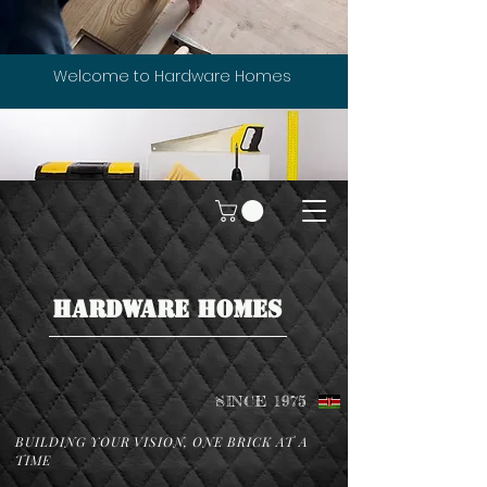
Welcome to Hardware Homes
HARDWARE HOMES
SINCE 1975
BUILDING YOUR VISION, ONE BRICK AT A
TIME