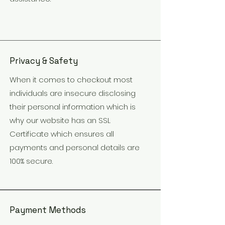
Privacy & Safety
When it comes to checkout most
individuals are insecure disclosing
their personal information which is
why our website has an SSL
Certificate which ensures all
payments and personal details are
100% secure.
Payment Methods