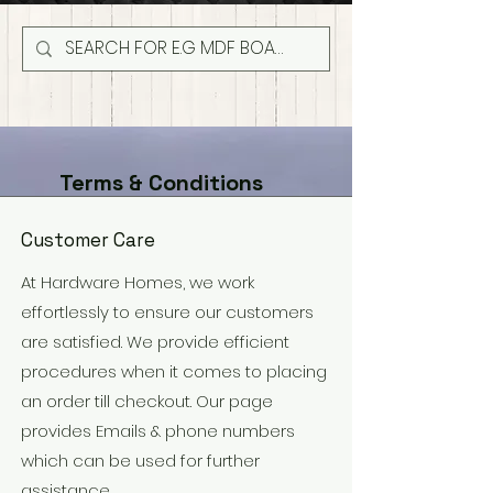
Terms & Conditions
Customer Care
At Hardware Homes, we work
effortlessly to ensure our customers
are satisfied. We provide efficient
procedures when it comes to placing
an order till checkout. Our page
provides Emails & phone numbers
which can be used for further
assistance.