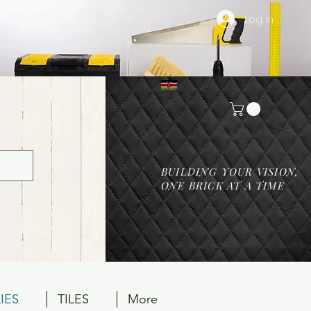
Log In
BUILDING YOUR VISION,
ONE BRICK AT A TIME
IES
TILES
More