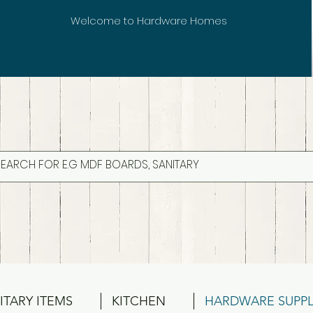
Welcome to Hardware Homes
ITARY ITEMS
KITCHEN
HARDWARE SUPPL