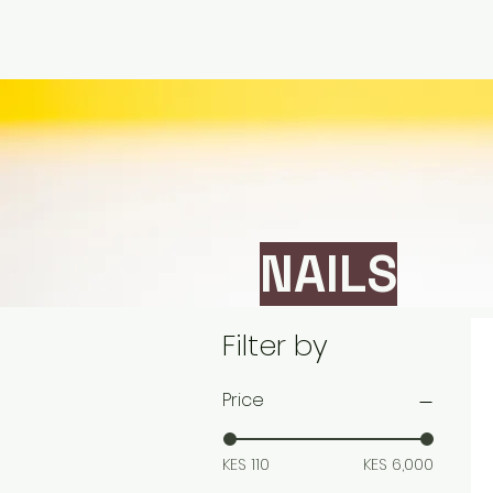
NAILS
Filter by
Price
KES 110
KES 6,000