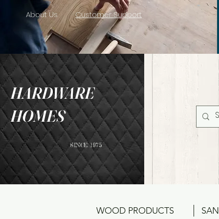
About Us
Customer Support
HARDWARE
HOMES
SINCE 1975
WOOD PRODUCTS
SAN