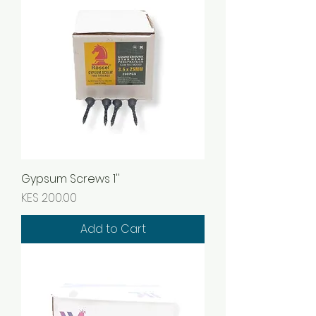
Gypsum Screws 1''
Price
KES 200.00
Add to Cart