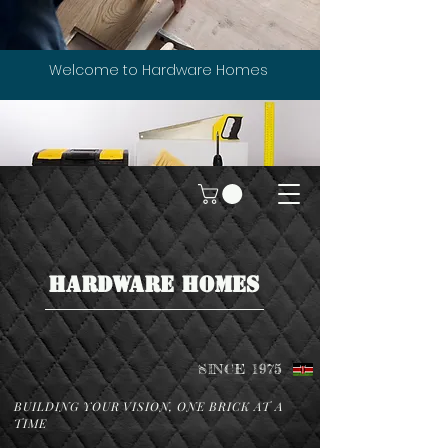
Welcome to Hardware Homes
HARDWARE HOMES
SINCE 1975
BUILDING YOUR VISION, ONE BRICK AT A
TIME