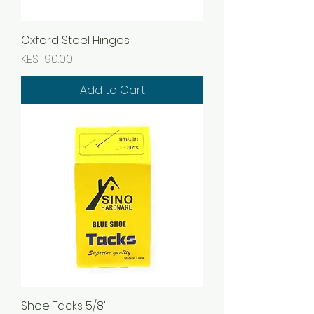
Oxford Steel Hinges
Price
KES 190.00
Add to Cart
Shoe Tacks 5/8''