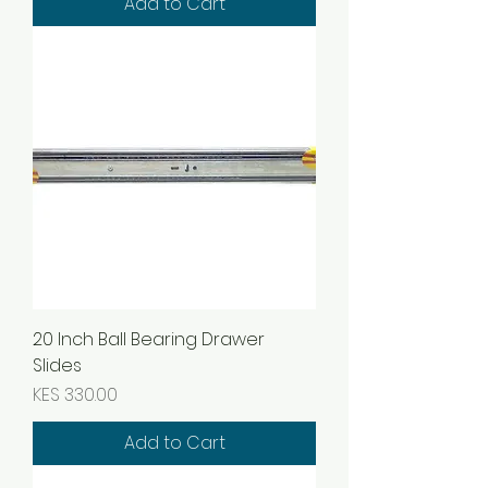
Add to Cart
20 Inch Ball Bearing Drawer
Slides
Price
KES 330.00
Add to Cart