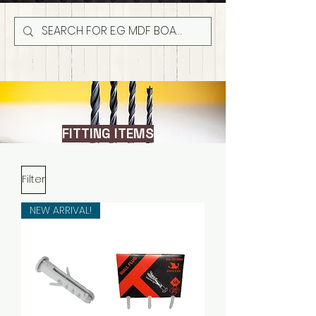
FITTING ITEMS
Filter
NEW ARRIVAL!