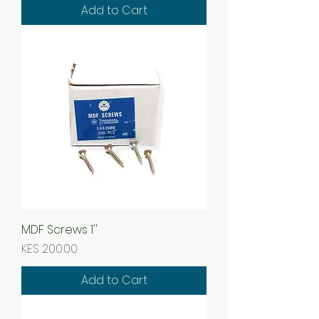
Add to Cart
MDF Screws 1''
Price
KES 200.00
Add to Cart