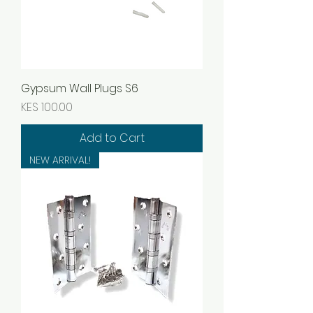
Gypsum Wall Plugs S6
Price
KES 100.00
Add to Cart
NEW ARRIVAL!