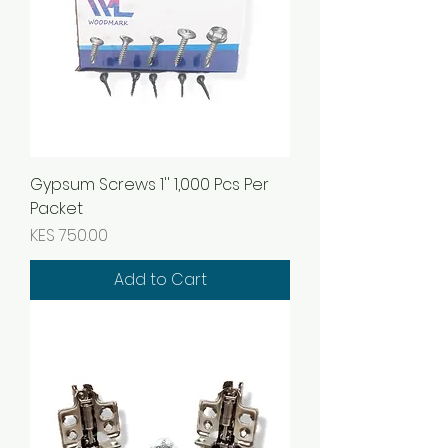
Gypsum Screws 1'' 1,000 Pcs Per
Packet
Price
KES 750.00
Add to Cart