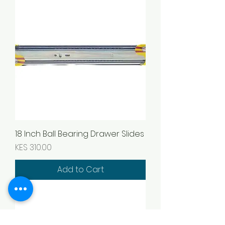
18 Inch Ball Bearing Drawer Slides
Price
KES 310.00
Add to Cart