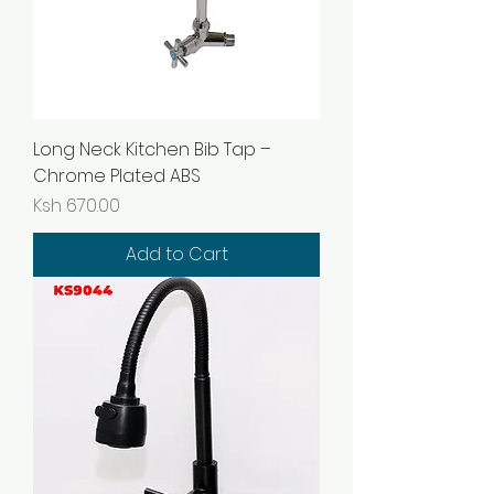
Long Neck Kitchen Bib Tap –
Chrome Plated ABS
Price
Ksh 670.00
Add to Cart