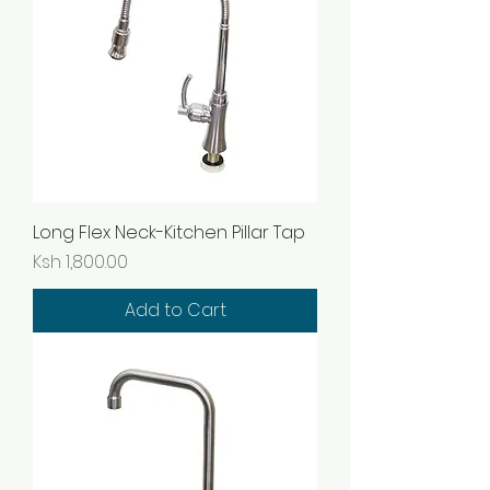
Long Flex Neck-Kitchen Pillar Tap
Price
Ksh 1,800.00
Add to Cart