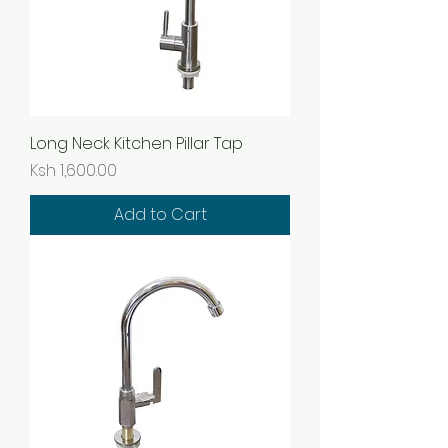
Long Neck Kitchen Pillar Tap
Price
Ksh 1,600.00
Add to Cart