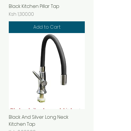
Black Kitchen Pillar Tap
Price
Ksh 1,300.00
Add to Cart
Black And Silver Long Neck
Kitchen Tap