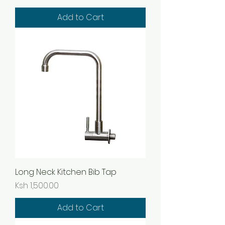
Add to Cart
Long Neck Kitchen Bib Tap
Price
Ksh 1,500.00
Add to Cart