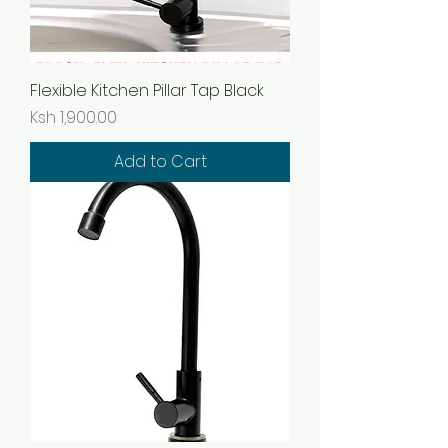
Flexible Kitchen Pillar Tap Black
Price
Ksh 1,900.00
Add to Cart