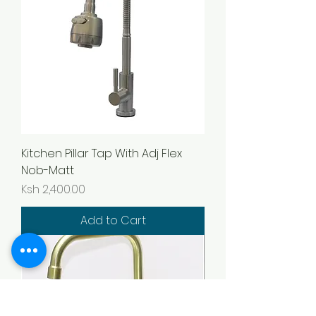
Kitchen Pillar Tap With Adj Flex
Nob-Matt
Price
Ksh 2,400.00
Add to Cart