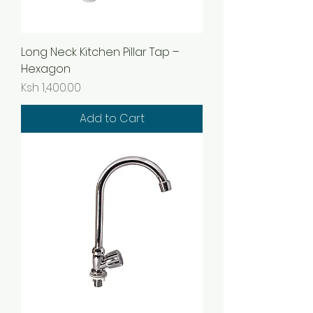
Long Neck Kitchen Pillar Tap –
Hexagon
Price
Ksh 1,400.00
Add to Cart