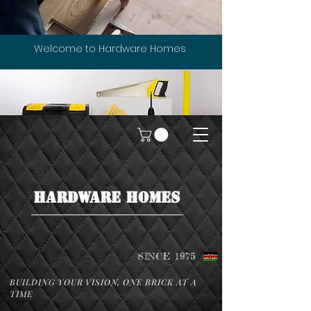
Welcome to Hardware Homes
HARDWARE HOMES
SINCE 1975
BUILDING YOUR VISION, ONE BRICK AT A
TIME