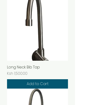
Long Neck Bib Tap
Price
Ksh 1,500.00
Add to Cart