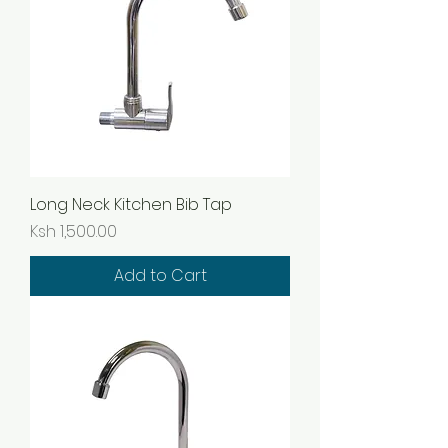
Long Neck Kitchen Bib Tap
Price
Ksh 1,500.00
Add to Cart