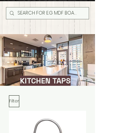
KITCHEN TAPS
Filter