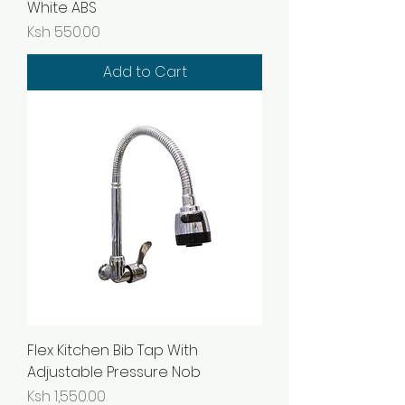
White ABS
Price
Ksh 550.00
Add to Cart
Flex Kitchen Bib Tap With
Adjustable Pressure Nob
Price
Ksh 1,550.00