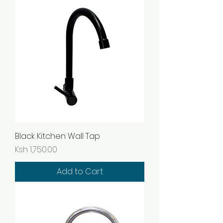
Black Kitchen Wall Tap
Price
Ksh 1,750.00
Add to Cart