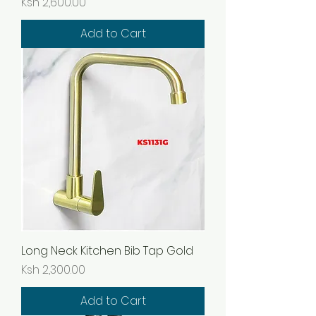
Price
Ksh 2,600.00
Add to Cart
Long Neck Kitchen Bib Tap Gold
Price
Ksh 2,300.00
Add to Cart