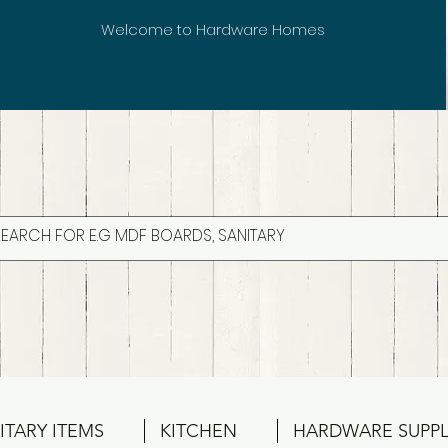
Welcome to Hardware Homes
ITARY ITEMS
KITCHEN
HARDWARE SUPPL