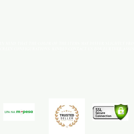
 IN MIND THAT THE COLOR OF THE ITEMS MAY DIFFER SLIGHTLY FR
SCREEN CONFIGURATIONS. KINDLY CONTACT US FOR FURTHER ASSI
Terms & Conditions
Payment Methods
We accept the following payment methods