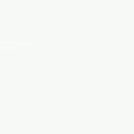
OM THE PICTURES
STANCE*