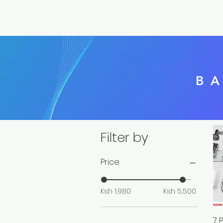
B
Filter by
Price
Ksh 1,980
Ksh 5,500
7 