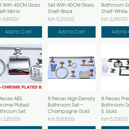
t With 40CM Glass
Set With 40CM Glass
Bathroom Se
elf-Mirror
Shelf-Black
Shelf-White
ice
Price
Price
h 4,810.00
Ksh 5,200.00
Ksh 2,260.00
Add to Cart
Add to Cart
Add to 
Pieces ABS
Quick View
6 Pieces High Density
Quick View
6 Pieces Pr
Quick 
rome Plated
Bathroom Set –
Bathroom Se
throom Set
Champagne Gold
& Gold
ice
Price
Price
h 2,250.00
Ksh 5,500.00
Ksh 5,200.00