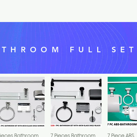
ATHROOM FULL SE
Pieces Bathroom
Quick View
7 Pieces Bathroom
Quick View
7 Piece ABS
Quick 