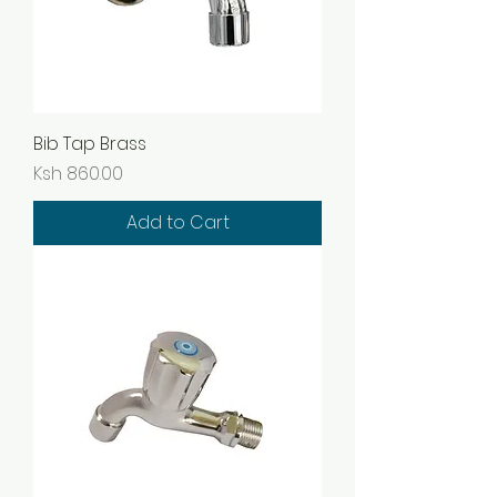
Bib Tap Brass
Price
Ksh 860.00
Add to Cart