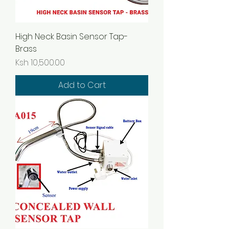
High Neck Basin Sensor Tap-
Brass
Price
Ksh 10,500.00
Add to Cart