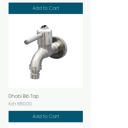
Add to Cart
Dhobi Bib Tap
Price
Ksh 880.00
Add to Cart