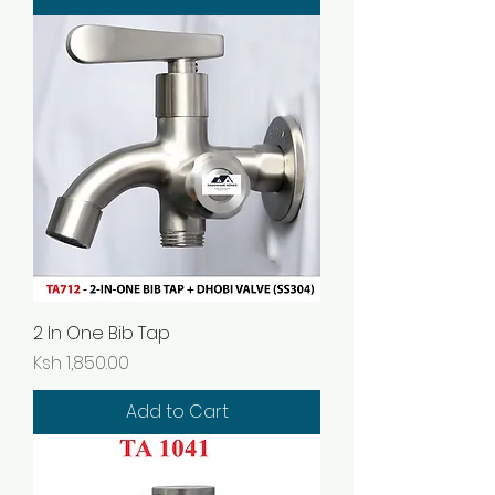
2 In One Bib Tap
Price
Ksh 1,850.00
Add to Cart