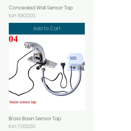
Concealed Wall Sensor Tap
Price
Ksh 11,900.00
Add to Cart
Brass Basin Sensor Tap
Price
Ksh 7,000.00