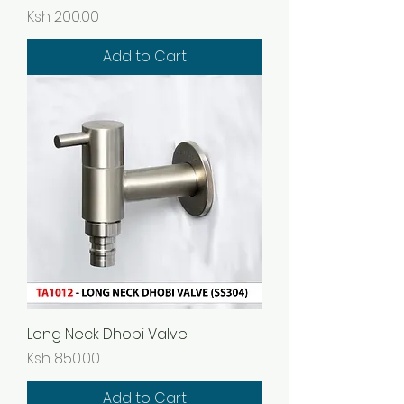
Price
Ksh 200.00
Add to Cart
Long Neck Dhobi Valve
Price
Ksh 850.00
Add to Cart