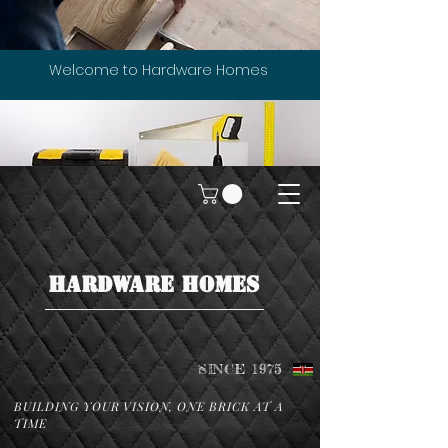
Welcome to Hardware Homes
HARDWARE HOMES
SINCE 1975
BUILDING YOUR VISION, ONE BRICK AT A
TIME