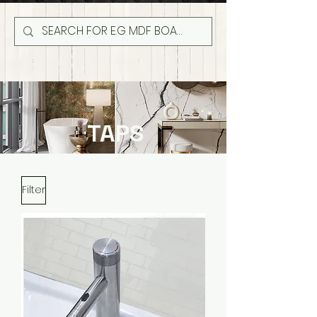
TAPS
Filter