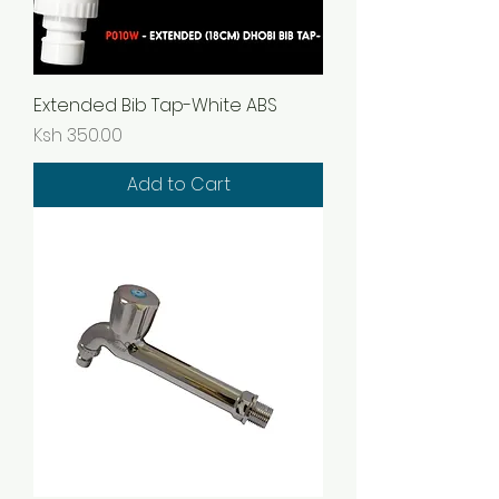
Extended Bib Tap-White ABS
Price
Ksh 350.00
Add to Cart