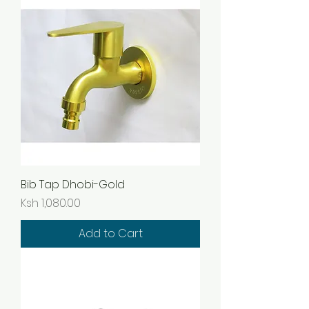
Bib Tap Dhobi-Gold
Price
Ksh 1,080.00
Add to Cart