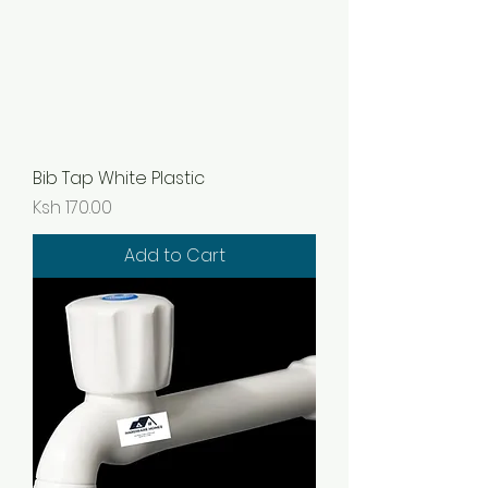
Bib Tap White Plastic
Price
Ksh 170.00
Add to Cart