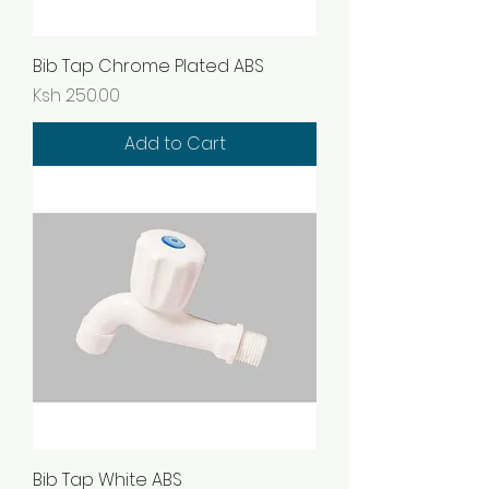
Bib Tap Chrome Plated ABS
Price
Ksh 250.00
Add to Cart
Bib Tap White ABS