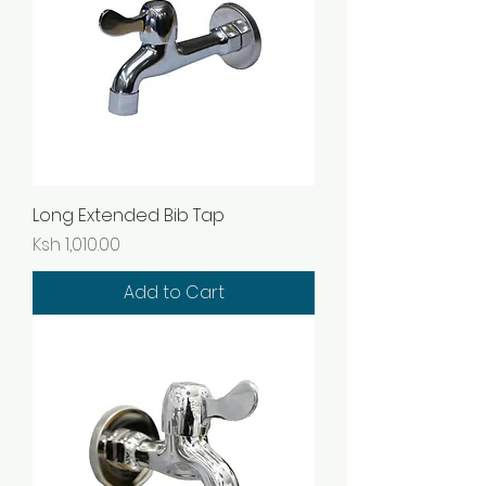
Long Extended Bib Tap
Price
Ksh 1,010.00
Add to Cart