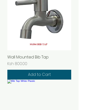
Wall Mounted Bib Tap
Price
Ksh 800.00
Add to Cart