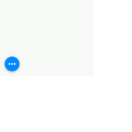
+254 782 455 555
Categories
HARDWARE ITEMS
SANITARY ITEMS
KITCHEN ITEMS
WOOD PRODUCTS
TILES
NOTE: *PLEASE KEEP IN MIND THAT THE COLOR
OF THE ITEMS MAY DIFFER SLIGHTLY FROM THE
PICTURES DUE TO LIGHT AND SCREEN