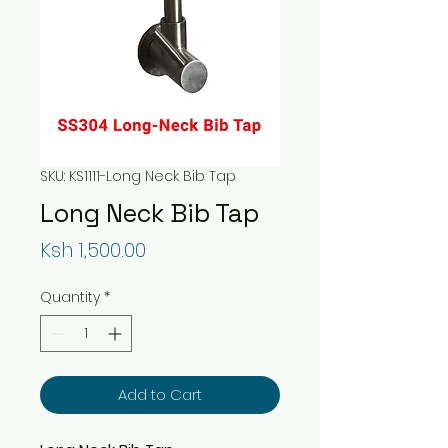
SKU: KS1111-Long Neck Bib Tap
Long Neck Bib Tap
Price
Ksh 1,500.00
Quantity
*
Add to Cart