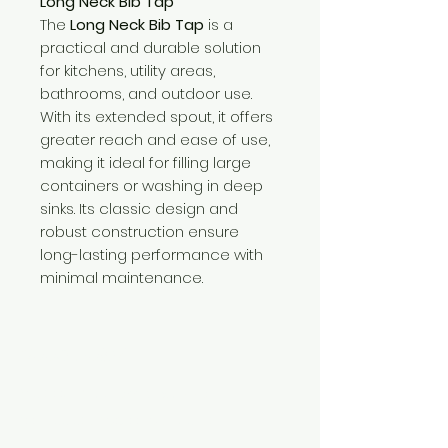
Long Neck Bib Tap
The
Long Neck Bib Tap
is a
practical and durable solution
for kitchens, utility areas,
bathrooms, and outdoor use.
With its extended spout, it offers
greater reach and ease of use,
making it ideal for filling large
containers or washing in deep
sinks. Its classic design and
robust construction ensure
long-lasting performance with
minimal maintenance.
Need Help?
Visit our
Customer Support
for assistance or call us at