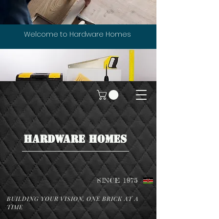
Welcome to Hardware Homes
HARDWARE HOMES
SINCE 1975
BUILDING YOUR VISION, ONE BRICK AT A
TIME