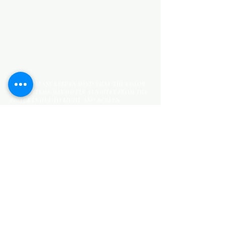
KITCHEN ITEMS
WOOD PRODUCTS
TILES
NOTE: *PLEASE KEEP IN MIND THAT THE COLOR
OF THE ITEMS MAY DIFFER SLIGHTLY FROM THE
PICTURES DUE TO LIGHT AND SCREEN
CONFIGURATIONS. KINDLY CONTACT US FOR
FURTHER ASSISTANCE*
Location
INDUSTRIAL AREA
FUNZI ROAD
SHOP NUMBER 20
NAIROBI,KENYA