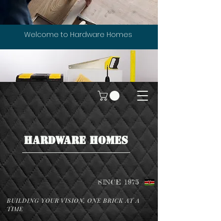
Welcome to Hardware Homes
HARDWARE HOMES
SINCE 1975
BUILDING YOUR VISION, ONE BRICK AT A
TIME