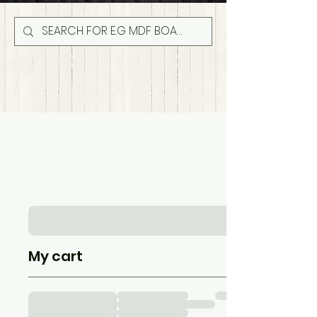
My cart