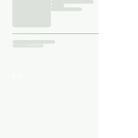
Need Help?
Visit our
Customer Support
for assistance or call us at
+254 782 455 555
Categories
HARDWARE ITEMS
SANITARY ITEMS