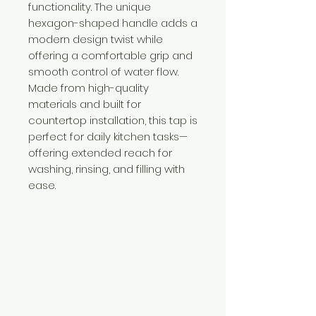
functionality. The unique
hexagon-shaped handle adds a
modern design twist while
offering a comfortable grip and
smooth control of water flow.
Made from high-quality
materials and built for
countertop installation, this tap is
perfect for daily kitchen tasks—
offering extended reach for
washing, rinsing, and filling with
ease.
Need Help?
Visit our
Customer Support
for assistance or call us at
+254 782 455 555