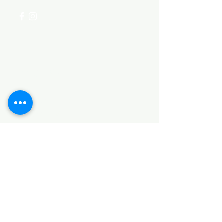
Categories
HARDWARE ITEMS
SANITARY ITEMS
KITCHEN ITEMS
WOOD PRODUCTS
TILES
NOTE: *PLEASE KEEP IN MIND THAT THE COLOR
OF THE ITEMS MAY DIFFER SLIGHTLY FROM THE
PICTURES DUE TO LIGHT AND SCREEN
CONFIGURATIONS. KINDLY CONTACT US FOR