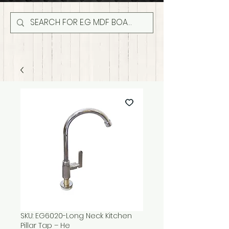
SKU: EG6020-Long Neck Kitchen
Pillar Tap – He