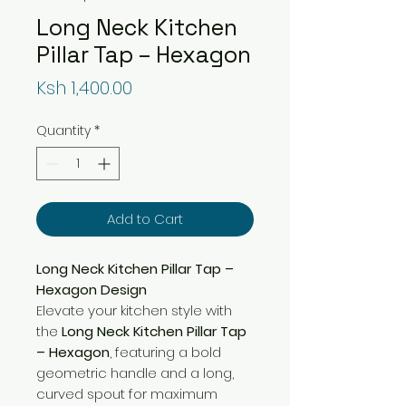
Long Neck Kitchen
Pillar Tap – Hexagon
Price
Ksh 1,400.00
Quantity
*
Add to Cart
Long Neck Kitchen Pillar Tap –
Hexagon Design
Elevate your kitchen style with
the
Long Neck Kitchen Pillar Tap
– Hexagon
, featuring a bold
geometric handle and a long,
curved spout for maximum