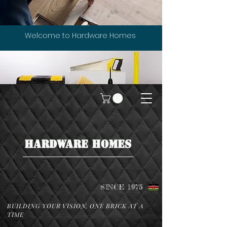
Welcome to Hardware Homes
HARDWARE HOMES
SINCE 1975
BUILDING YOUR VISION, ONE BRICK AT A
TIME