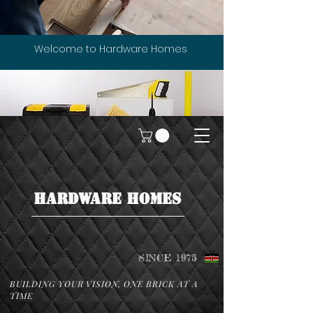
Welcome to Hardware Homes
HARDWARE HOMES
SINCE 1975
BUILDING YOUR VISION, ONE BRICK AT A
TIME