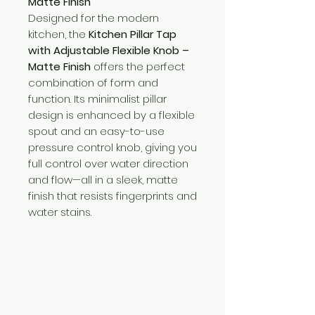
Matte Finish
Designed for the modern
kitchen, the
Kitchen Pillar Tap
with Adjustable Flexible Knob –
Matte Finish
offers the perfect
combination of form and
function. Its minimalist pillar
design is enhanced by a flexible
spout and an easy-to-use
pressure control knob, giving you
full control over water direction
and flow—all in a sleek, matte
finish that resists fingerprints and
water stains.
Need Help?
Visit our
Customer Support
for assistance or call us at