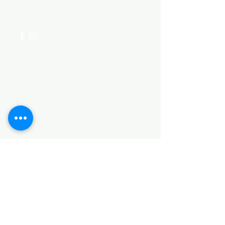
+254 782 455 555
Categories
HARDWARE ITEMS
SANITARY ITEMS
KITCHEN ITEMS
WOOD PRODUCTS
TILES
NOTE: *PLEASE KEEP IN MIND THAT THE COLOR