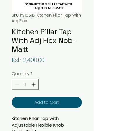
SKU: KS1051B-Kitchen Pillar Tap With
Adj Flex
Kitchen Pillar Tap
With Adj Flex Nob-
Matt
Price
Ksh 2,400.00
Quantity
*
Add to Cart
Kitchen Pillar Tap with
Adjustable Flexible Knob –