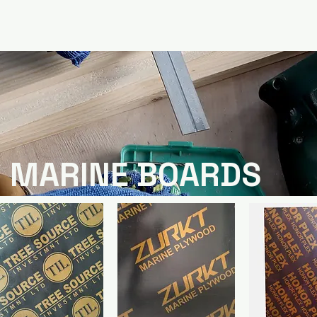
MARINE BOARDS