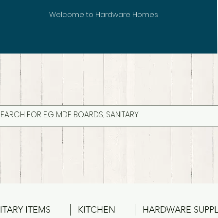
Welcome to Hardware Homes
ITARY ITEMS
KITCHEN
HARDWARE SUPPL