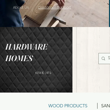
About Us
Customer Support
HARDWARE
HOMES
SINCE 1975
WOOD PRODUCTS
SAN