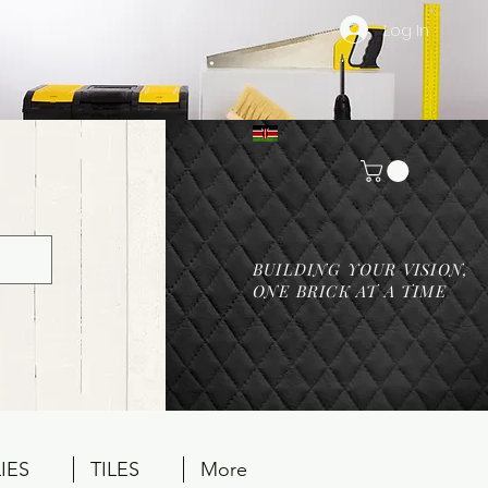
Log In
BUILDING YOUR VISION,
ONE BRICK AT A TIME
IES
TILES
More