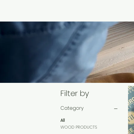
Filter by
Category
All
WOOD PRODUCTS