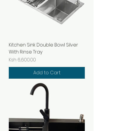
Kitchen Sink Double Bowl Silver
With Rinse Tray
Price
Ksh 6,600.00
Add to Cart