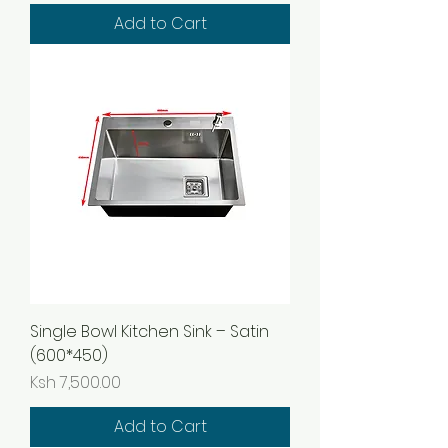
Add to Cart
Single Bowl Kitchen Sink – Satin
(600*450)
Price
Ksh 7,500.00
Add to Cart