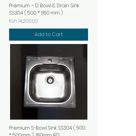
Premium – D. Bowl & Drain Sink
SS304 ( 500 * 1160 mm )
Price
Ksh 14,200.00
Add to Cart
Premium S-Bowl Sink SS304 ( 500
* 500mm ), 180mm B.D