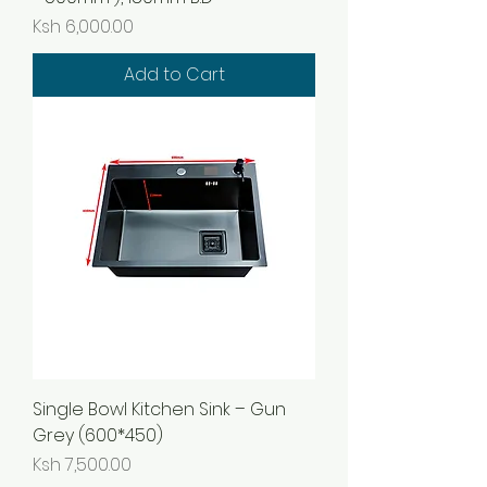
Price
Ksh 6,000.00
Add to Cart
Single Bowl Kitchen Sink – Gun
Grey (600*450)
Price
Ksh 7,500.00