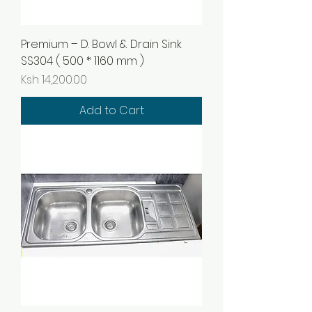
Premium – D. Bowl & Drain Sink
SS304 ( 500 * 1160 mm )
Price
Ksh 14,200.00
Add to Cart