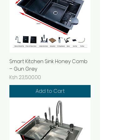
Smart Kitchen Sink Honey Comb
– Gun Grey
Price
Ksh 23,500.00
Add to Cart