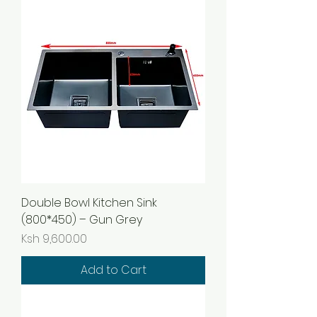
Double Bowl Kitchen Sink
(800*450) – Gun Grey
Price
Ksh 9,600.00
Add to Cart