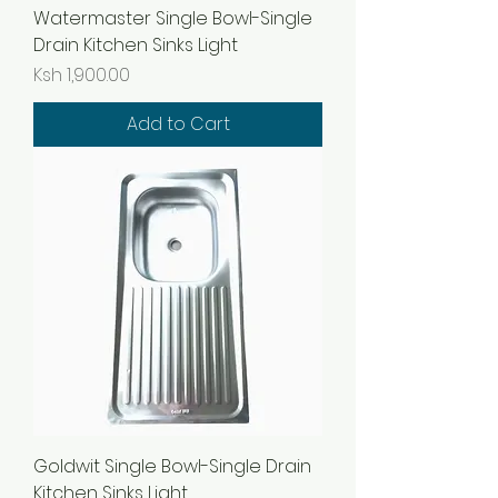
Watermaster Single Bowl-Single
Drain Kitchen Sinks Light
Price
Ksh 1,900.00
Add to Cart
Goldwit Single Bowl-Single Drain
Kitchen Sinks Light