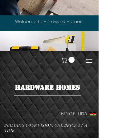
Welcome to Hardware Homes
HARDWARE HOMES
SINCE 1975
BUILDING YOUR VISION, ONE BRICK AT A
TIME