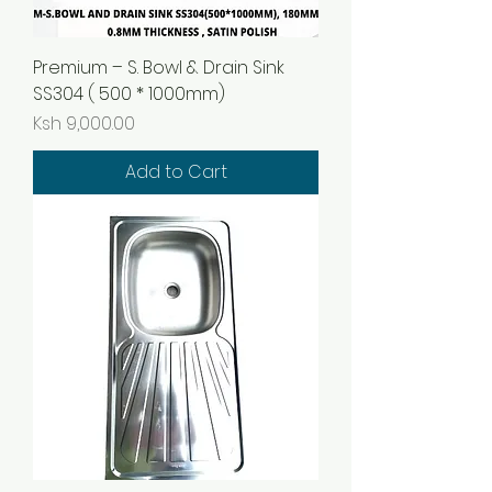
Premium – S. Bowl & Drain Sink
SS304 ( 500 * 1000mm)
Price
Ksh 9,000.00
Add to Cart