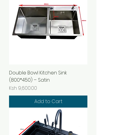
Double Bowl Kitchen Sink
(800*450) – Satin
Price
Ksh 9,600.00
Add to Cart