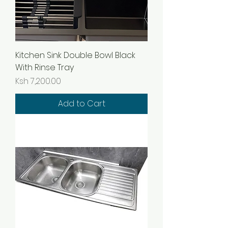
Kitchen Sink Double Bowl Black
With Rinse Tray
Price
Ksh 7,200.00
Add to Cart