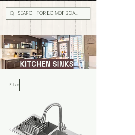
KITCHEN SINKS
Filter