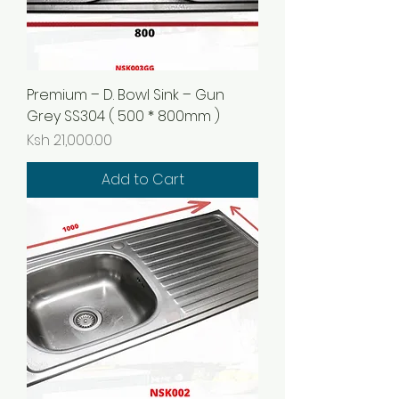
Premium – D. Bowl Sink – Gun
Grey SS304 ( 500 * 800mm )
Price
Ksh 21,000.00
Add to Cart