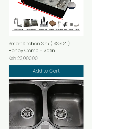
Smart Kitchen Sink ( SS304 )
Honey Comb – Satin
Price
Ksh 23,000.00
Add to Cart