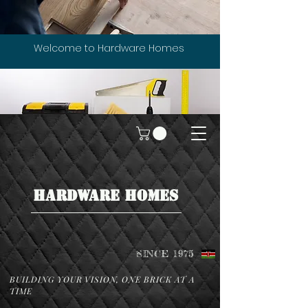
Welcome to Hardware Homes
HARDWARE HOMES
SINCE 1975
BUILDING YOUR VISION, ONE BRICK AT A
TIME