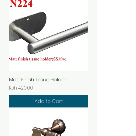
Matt Finish Tissue Holder
Price
Ksh 420.00
Add to Cart