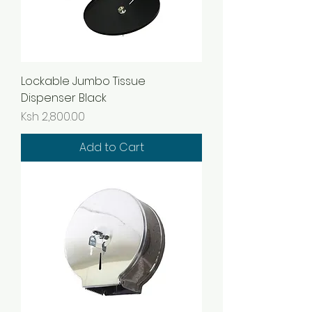
Lockable Jumbo Tissue
Dispenser Black
Price
Ksh 2,800.00
Add to Cart