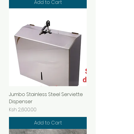
Add to Cart
Jumbo Stainless Steel Serviette
Dispenser
Price
Ksh 2,600.00
Add to Cart