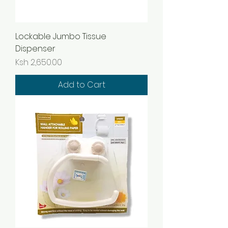
Lockable Jumbo Tissue
Dispenser
Price
Ksh 2,650.00
Add to Cart