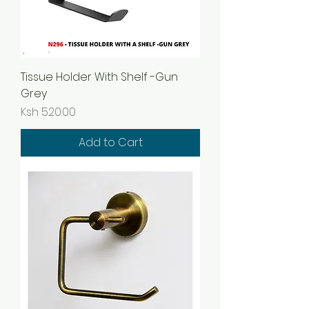
Tissue Holder With Shelf -Gun
Grey
Price
Ksh 520.00
Add to Cart