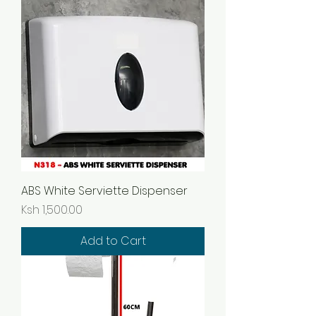
ABS White Serviette Dispenser
Price
Ksh 1,500.00
Add to Cart