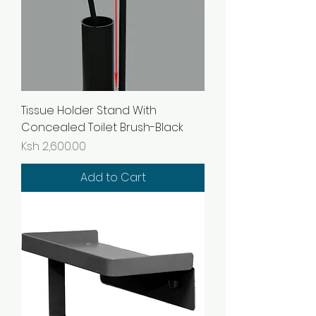
Tissue Holder Stand With
Concealed Toilet Brush-Black
Price
Ksh 2,600.00
Add to Cart