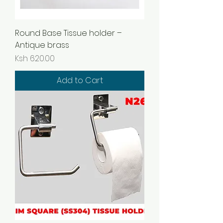
Round Base Tissue holder –
Antique brass
Price
Ksh 620.00
Add to Cart