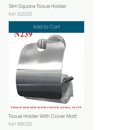
Slim Square Tissue Holder
Price
Ksh 620.00
Add to Cart
Tissue Holder With Cover Matt
Price
Ksh 880.00