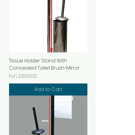
Tissue Holder Stand With
Concealed Toilet Brush-Mirror
Price
Ksh 2,600.00
Add to Cart