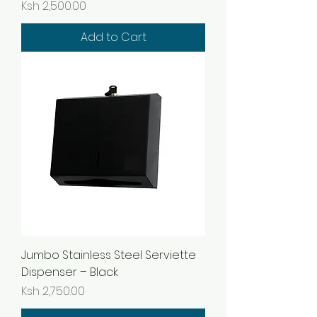
Price
Ksh 2,500.00
Add to Cart
Jumbo Stainless Steel Serviette
Dispenser – Black
Price
Ksh 2,750.00