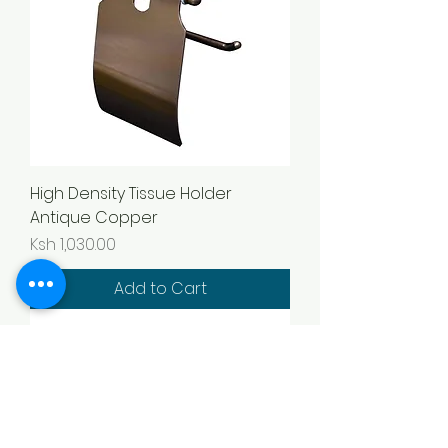
High Density Tissue Holder
Antique Copper
Price
Ksh 1,030.00
Add to Cart