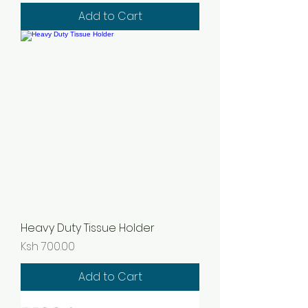
Add to Cart
Heavy Duty Tissue Holder
Price
Ksh 700.00
Add to Cart