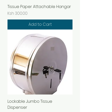
Tissue Paper Attachable Hangar
Price
Ksh 300.00
Add to Cart
Lockable Jumbo Tissue
Dispenser