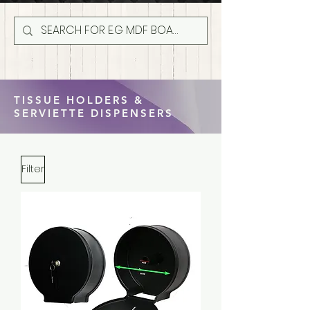
TISSUE HOLDERS &
SERVIETTE DISPENSERS
Filter