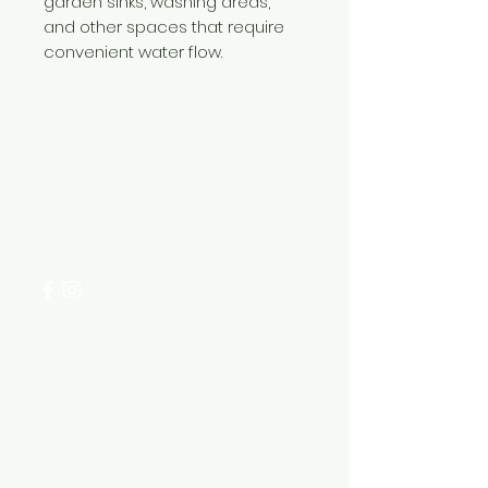
garden sinks, washing areas,
and other spaces that require
convenient water flow.
Need Help?
Visit our
Customer Support
for assistance or call us at
+254 782 455 555
Categories
HARDWARE ITEMS