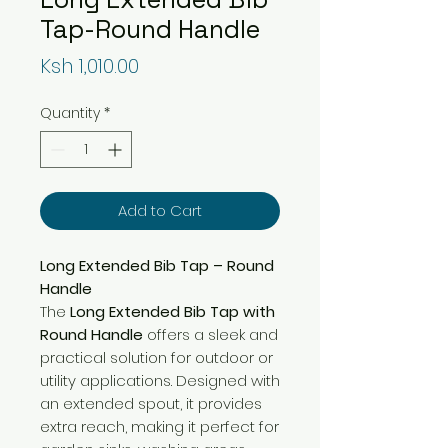
Tap-Round Handle
Price
Ksh 1,010.00
Quantity
*
Add to Cart
Long Extended Bib Tap – Round
Handle
The
Long Extended Bib Tap with
Round Handle
offers a sleek and
practical solution for outdoor or
utility applications. Designed with
an extended spout, it provides
extra reach, making it perfect for