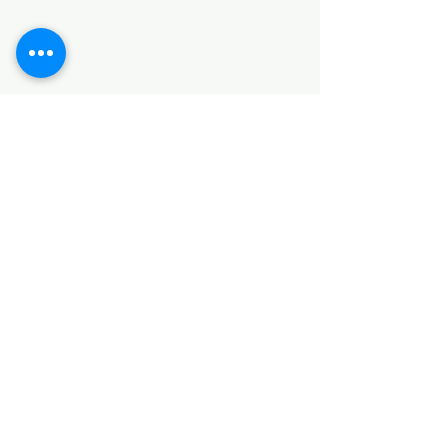
SANITARY ITEMS
KITCHEN ITEMS
WOOD PRODUCTS
TILES
NOTE: *PLEASE KEEP IN MIND THAT THE COLOR
OF THE ITEMS MAY DIFFER SLIGHTLY FROM THE
PICTURES DUE TO LIGHT AND SCREEN
CONFIGURATIONS. KINDLY CONTACT US FOR
FURTHER ASSISTANCE*
Location
INDUSTRIAL AREA
FUNZI ROAD
SHOP NUMBER 20
NAIROBI,KENYA