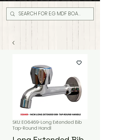
SKU: EG6469-Long Extended Bib
Tap-Round Handl
Long Extended Bib