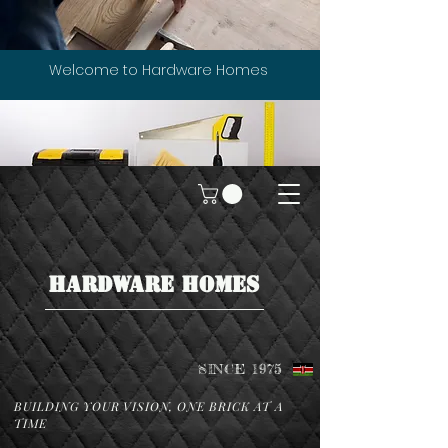
Welcome to Hardware Homes
HARDWARE HOMES
SINCE 1975
BUILDING YOUR VISION, ONE BRICK AT A
TIME