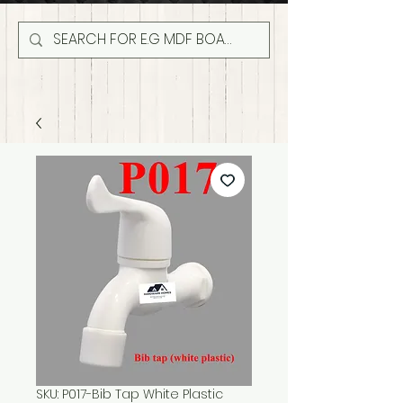
SKU: P017-Bib Tap White Plastic