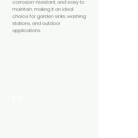
corrosion-resistant, and easy to
maintain, making it an ideal
choice for garden sinks, washing
stations, and outdoor
applications.
Need Help?
Visit our
Customer Support
for assistance or call us at
+254 782 455 555
Categories