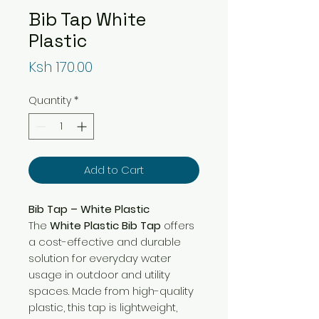
Bib Tap White
Plastic
Price
Ksh 170.00
Quantity
*
Add to Cart
Bib Tap – White Plastic
The
White Plastic Bib Tap
offers
a cost-effective and durable
solution for everyday water
usage in outdoor and utility
spaces. Made from high-quality
plastic, this tap is lightweight,