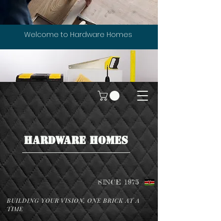
Welcome to Hardware Homes
HARDWARE HOMES
SINCE 1975
BUILDING YOUR VISION, ONE BRICK AT A
TIME