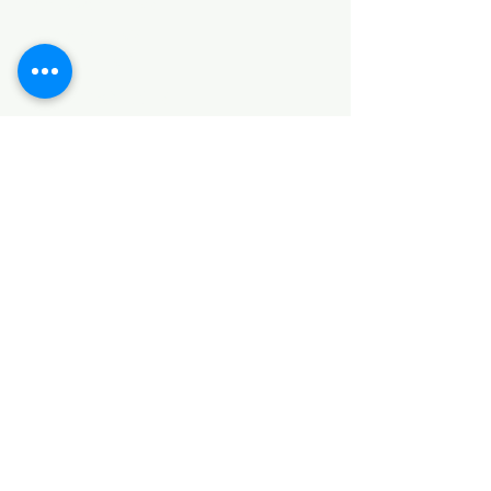
HARDWARE ITEMS
SANITARY ITEMS
KITCHEN ITEMS
WOOD PRODUCTS
TILES
NOTE: *PLEASE KEEP IN MIND THAT THE COLOR
OF THE ITEMS MAY DIFFER SLIGHTLY FROM THE
PICTURES DUE TO LIGHT AND SCREEN
CONFIGURATIONS. KINDLY CONTACT US FOR
FURTHER ASSISTANCE*
Location
INDUSTRIAL AREA
FUNZI ROAD
SHOP NUMBER 20