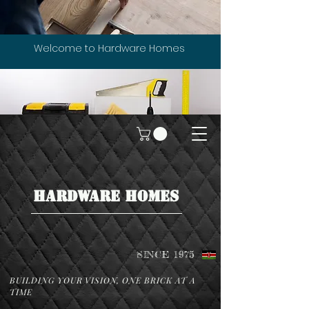
Welcome to Hardware Homes
HARDWARE HOMES
SINCE 1975
BUILDING YOUR VISION, ONE BRICK AT A
TIME