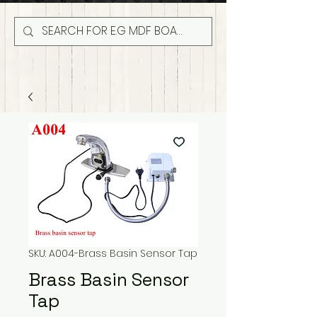
SKU: A004-Brass Basin Sensor Tap
Brass Basin Sensor
Tap