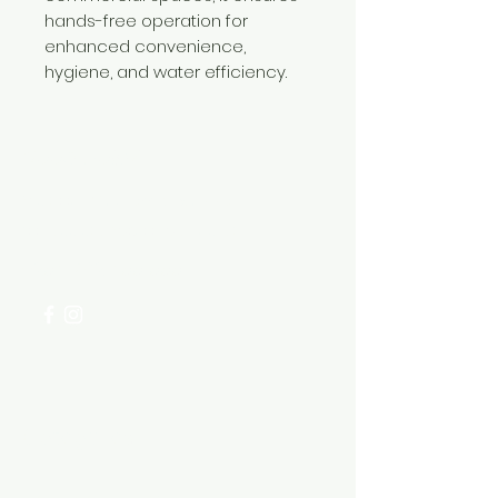
hands-free operation for
enhanced convenience,
hygiene, and water efficiency.
Need Help?
Visit our
Customer Support
for assistance or call us at
+254 782 455 555
Categories