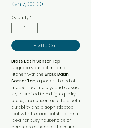
Price
Ksh 7,000.00
Quantity
*
Add to Cart
Brass Basin Sensor Tap
Upgrade your bathroom or
kitchen with the
Brass Basin
Sensor Tap
, a perfect blend of
modern technology and classic
style. Crafted from high-quality
brass, this sensor tap offers both
durability and a sophisticated
look with its sleek, polished finish.
Ideal for busy households or
commercial spaces, it ensures