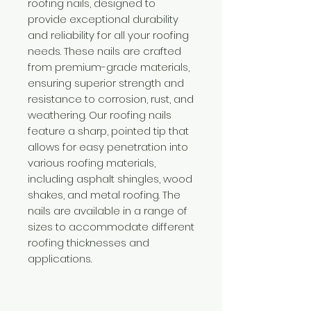
roofing nails, designed to
provide exceptional durability
and reliability for all your roofing
needs. These nails are crafted
from premium-grade materials,
ensuring superior strength and
resistance to corrosion, rust, and
weathering. Our roofing nails
feature a sharp, pointed tip that
allows for easy penetration into
various roofing materials,
including asphalt shingles, wood
shakes, and metal roofing. The
nails are available in a range of
sizes to accommodate different
roofing thicknesses and
applications.