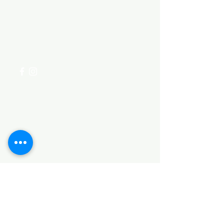
Need Help?
Visit our
Customer Support
for assistance or call us at
+254 782 455 555
Categories
HARDWARE ITEMS
SANITARY ITEMS
KITCHEN ITEMS
WOOD PRODUCTS
TILES