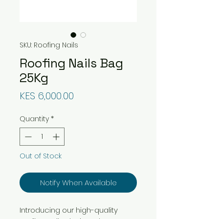
SKU: Roofing Nails
Roofing Nails Bag
25Kg
Price
KES 6,000.00
Quantity
*
Out of Stock
Notify When Available
Introducing our high-quality