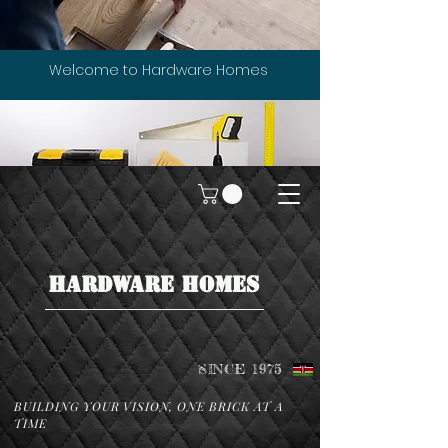
Welcome to Hardware Homes
HARDWARE HOMES
SINCE 1975
BUILDING YOUR VISION, ONE BRICK AT A
TIME