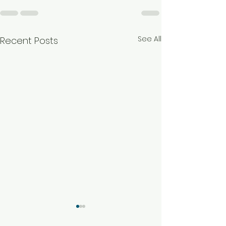
See All
Recent Posts