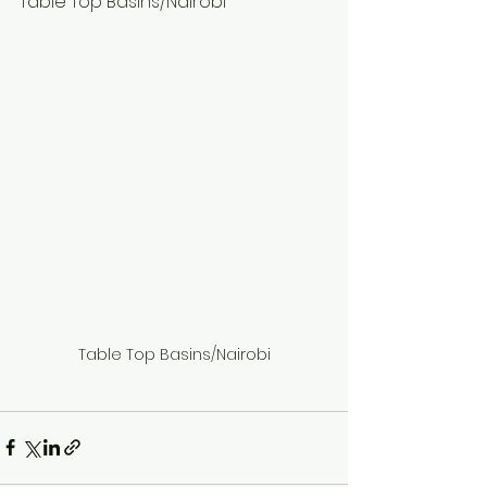
Table Top Basins/Nairobi
Table Top Basins/Nairobi