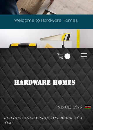
Welcome to Hardware Homes
HARDWARE HOMES
SINCE 1975
BUILDING YOUR VISION, ONE BRICK AT A
TIME