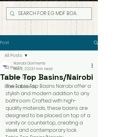
Post
All Posts
Nairobi Garments
All Posts
Nov 2, 2023
1 min read
Table Top Basins/Nairobi
Kitchen Sinks
The Table Top Basins Nairobi offer a 
Marine Boards
stylish and modern addition to any 
bathroom. Crafted with high-
quality materials, these basins are 
designed to be placed on top of a 
vanity or countertop, creating a 
sleek and contemporary look.  