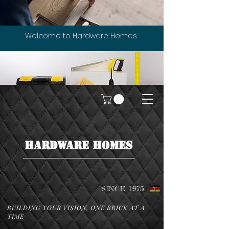
Welcome to Hardware Homes
HARDWARE HOMES
SINCE 1975
BUILDING YOUR VISION, ONE BRICK AT A
TIME