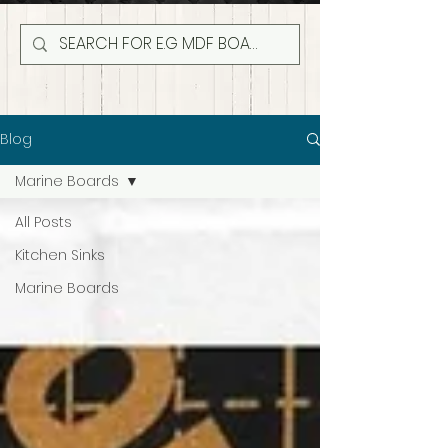
Blog
Marine Boards
All Posts
Kitchen Sinks
Marine Boards