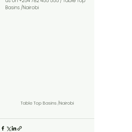
us on +254 782 455 555 / Table Top 
Basins /Nairobi
Table Top Basins /Nairobi