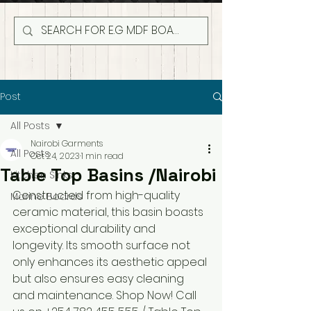
Post
All Posts
Nairobi Garments
All Posts
Oct 24, 2023
1 min read
Table Top Basins /Nairobi
Kitchen Sinks
Constructed from high-quality 
Marine Boards
ceramic material, this basin boasts 
exceptional durability and 
longevity. Its smooth surface not 
only enhances its aesthetic appeal 
but also ensures easy cleaning 
and maintenance. Shop Now! Call 