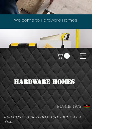
Welcome to Hardware Homes
HARDWARE HOMES
SINCE 1975
BUILDING YOUR VISION, ONE BRICK AT A
TIME