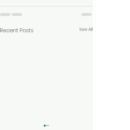
See All
Recent Posts