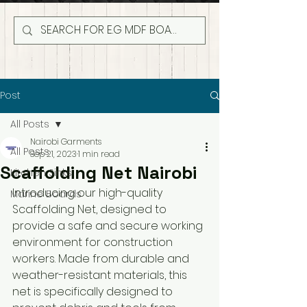
Post
All Posts
Nairobi Garments
All Posts
Sep 21, 2023
1 min read
Scaffolding Net Nairobi
Kitchen Sinks
Introducing our high-quality 
Marine Boards
Scaffolding Net, designed to 
provide a safe and secure working 
environment for construction 
workers. Made from durable and 
weather-resistant materials, this 
net is specifically designed to 