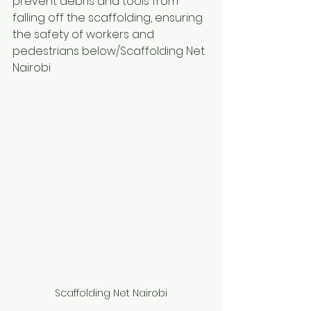
prevent debris and tools from 
falling off the scaffolding, ensuring 
the safety of workers and 
pedestrians below/Scaffolding Net 
Nairobi
Scaffolding Net Nairobi