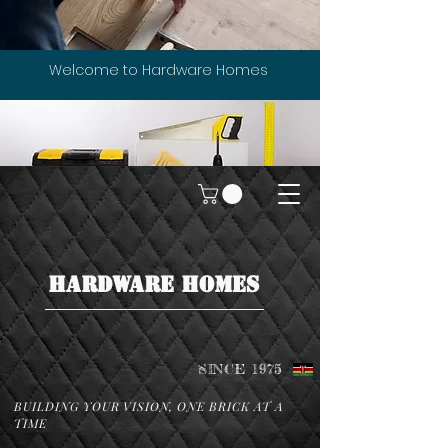
Welcome to Hardware Homes
HARDWARE HOMES
SINCE 1975
BUILDING YOUR VISION, ONE BRICK AT A
TIME