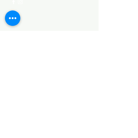
Categories
HARDWARE ITEMS
SANITARY ITEMS
KITCHEN ITEMS
WOOD PRODUCTS
TILES
NOTE: *PLEASE KEEP IN MIND THAT THE COLOR
OF THE ITEMS MAY DIFFER SLIGHTLY FROM THE
PICTURES DUE TO LIGHT AND SCREEN
CONFIGURATIONS. KINDLY CONTACT US FOR
FURTHER ASSISTANCE*