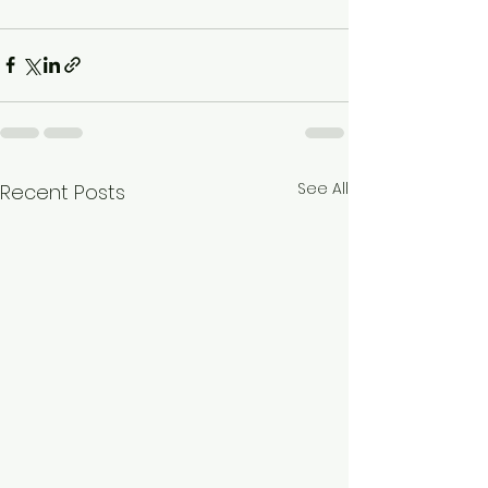
See All
Recent Posts