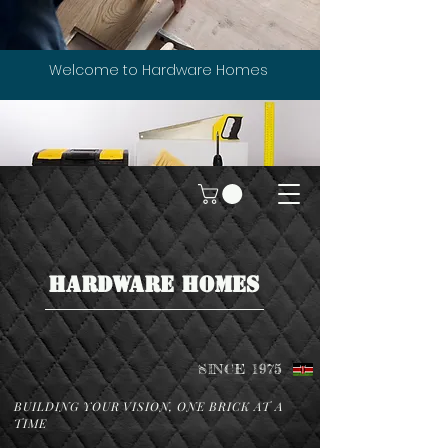
Welcome to Hardware Homes
HARDWARE HOMES
SINCE 1975
BUILDING YOUR VISION, ONE BRICK AT A
TIME