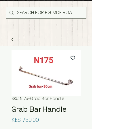
SKU: N175-Grab Bar Handle
Grab Bar Handle
Price
KES 730.00