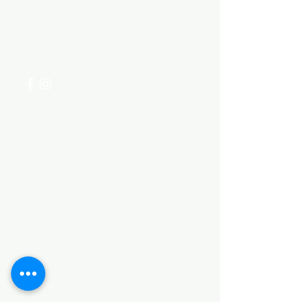
Visit our
Customer Support
for assistance or call us at
+254 782 455 555
Categories
HARDWARE ITEMS
SANITARY ITEMS
KITCHEN ITEMS
WOOD PRODUCTS
TILES