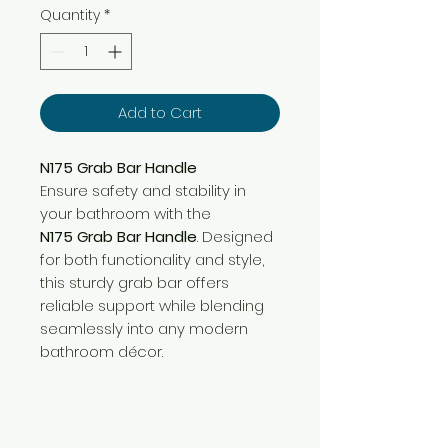
Quantity
*
Add to Cart
N175 Grab Bar Handle
Ensure safety and stability in
your bathroom with the
N175 Grab Bar Handle
. Designed
for both functionality and style,
this sturdy grab bar offers
reliable support while blending
seamlessly into any modern
bathroom décor.
Need Help?