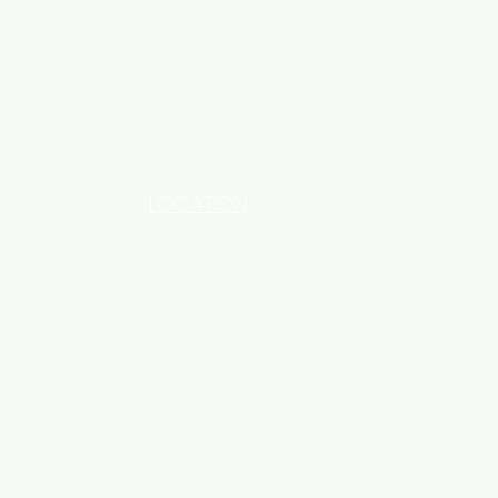
LOCATION
INDUSTRIAL AREA - FUNZI
ROAD - SHOP NO: 20