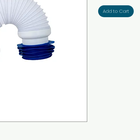
Add to Cart