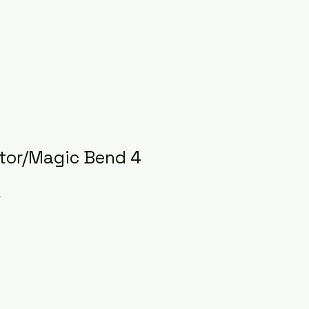
tor/Magic Bend 4
r
ce