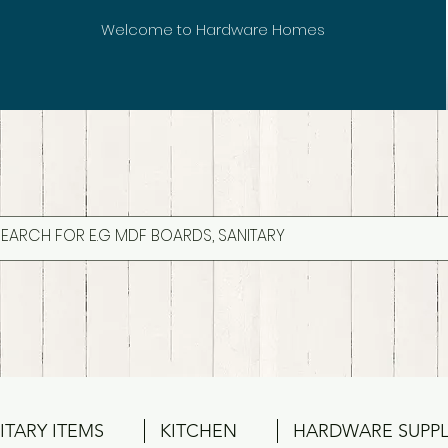
Welcome to Hardware Homes
ITARY ITEMS
KITCHEN
HARDWARE SUPPL