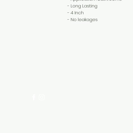
- Long Lasting
- 4 Inch
- No leakages
Need Help?
Visit our
Customer Support
for assistance or call us at
+254 782 455 555