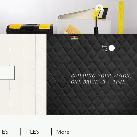
Log In
BUILDING YOUR VISION,
ONE BRICK AT A TIME
IES
TILES
More