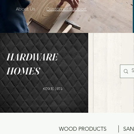
About Us
Customer Support
HARDWARE
HOMES
SINCE 1975
WOOD PRODUCTS
SAN