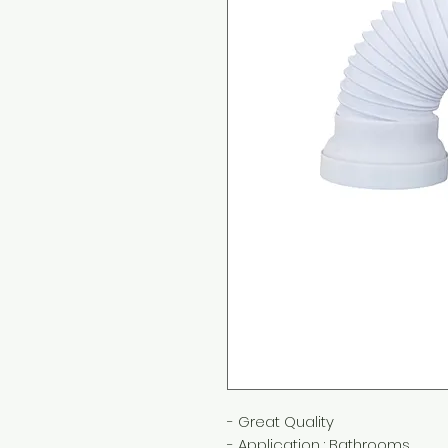
- Great Quality
- Application : Bathrooms