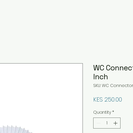
WC Connec
Inch
SKU: WC Connecto
Pri
KES 250.00
Quantity
*