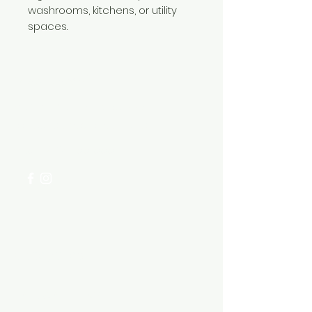
washrooms, kitchens, or utility
spaces.
Need Help?
Visit our
Customer Support
for assistance or call us at
+254 782 455 555
Categories
HARDWARE ITEMS