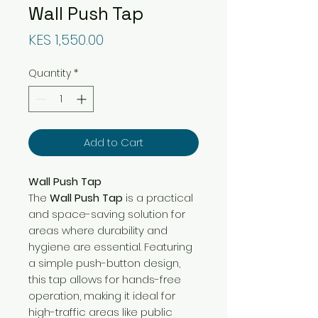
Wall Push Tap
Price
KES 1,550.00
Quantity
*
Add to Cart
Wall Push Tap
The
Wall Push Tap
is a practical
and space-saving solution for
areas where durability and
hygiene are essential. Featuring
a simple push-button design,
this tap allows for hands-free
operation, making it ideal for
high-traffic areas like public