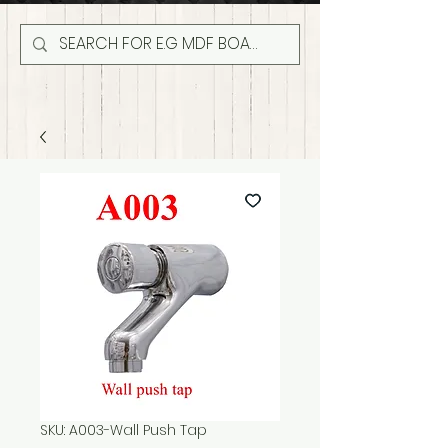
SKU: A003-Wall Push Tap