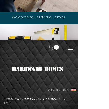
Welcome to Hardware Homes
HARDWARE HOMES
SINCE 1975
BUILDING YOUR VISION, ONE BRICK AT A
TIME