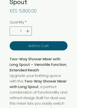
Spout
Price
KES 5,800.00
Quantity
*
Add to Cart
Two-Way Shower Mixer with
Long Spout – Versatile Function,
Extended Reach
Upgrade your bathing space
with the
Two-Way Shower Mixer
with Long Spout
, a perfect
combination of functionality and
refined design. Built for dual use,
this mixer lets you easily switch