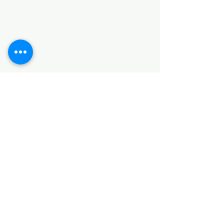
HARDWARE ITEMS
SANITARY ITEMS
KITCHEN ITEMS
WOOD PRODUCTS
TILES
NOTE: *PLEASE KEEP IN MIND THAT THE COLOR
OF THE ITEMS MAY DIFFER SLIGHTLY FROM THE
PICTURES DUE TO LIGHT AND SCREEN
CONFIGURATIONS. KINDLY CONTACT US FOR
FURTHER ASSISTANCE*
Location
INDUSTRIAL AREA
FUNZI ROAD