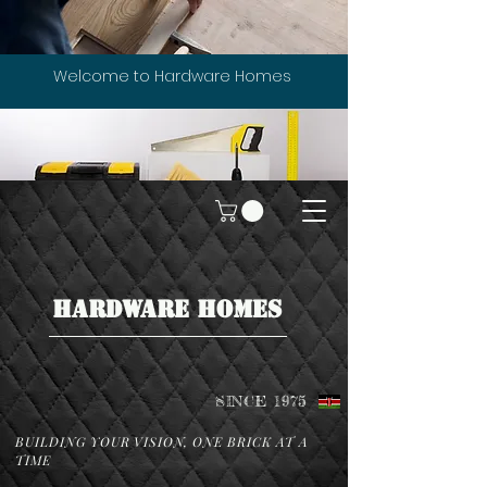
Welcome to Hardware Homes
HARDWARE HOMES
SINCE 1975
BUILDING YOUR VISION, ONE BRICK AT A
TIME