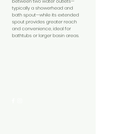
between two water outlets—
typically a showerhead and
bath spout—while its extended
spout provides greater reach
and convenience, ideal for
bathtubs or larger basin areas.
Need Help?
Visit our
Customer Support
for assistance or call us at
+254 782 455 555
Categories