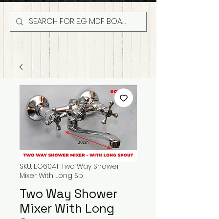
SKU: EG6041-Two Way Shower
Mixer With Long Sp
Two Way Shower
Mixer With Long