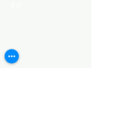
Categories
HARDWARE ITEMS
SANITARY ITEMS
KITCHEN ITEMS
WOOD PRODUCTS
TILES
NOTE: *PLEASE KEEP IN MIND THAT THE COLOR
OF THE ITEMS MAY DIFFER SLIGHTLY FROM THE
PICTURES DUE TO LIGHT AND SCREEN
CONFIGURATIONS. KINDLY CONTACT US FOR