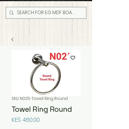
SKU: N025-Towel Ring Round
Towel Ring Round
Price
KES 460.00