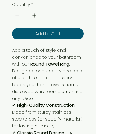
Quantity
*
Add to Cart
Add a touch of style and
convenience to your bathroom
with our
Round Towel Ring
.
Designed for durability and ease
of use, this sleek accessory
keeps your hand towels neatly
displayed while complementing
any décor.
✔
High-Quality Construction
–
Made from sturdy stainless
steel/brass (or specify material)
for lasting durability.
✔
Classic Round Design
– A