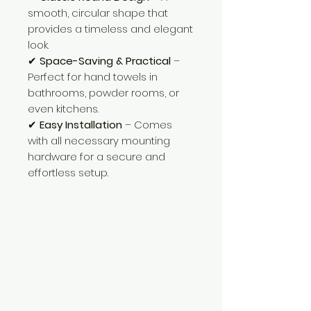
smooth, circular shape that
provides a timeless and elegant
look.
✔
Space-Saving & Practical
–
Perfect for hand towels in
bathrooms, powder rooms, or
even kitchens.
✔
Easy Installation
– Comes
with all necessary mounting
hardware for a secure and
effortless setup.
Need Help?
Visit our
Customer Support
for assistance or call us at
+254 782 455 555