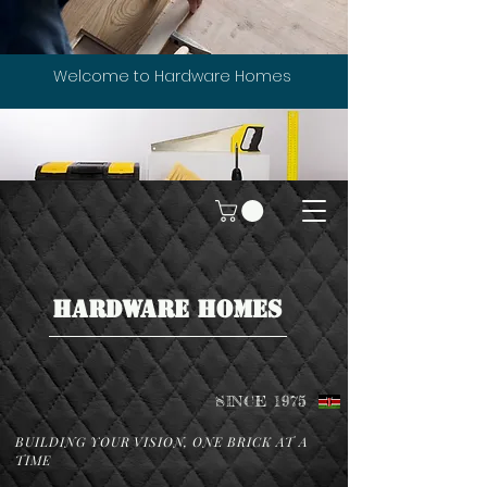
Welcome to Hardware Homes
HARDWARE HOMES
SINCE 1975
BUILDING YOUR VISION, ONE BRICK AT A
TIME