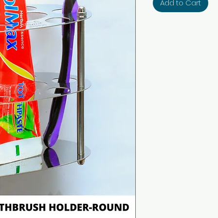
Add to Cart