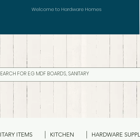
Welcome to Hardware Homes
ITARY ITEMS
KITCHEN
HARDWARE SUPPL