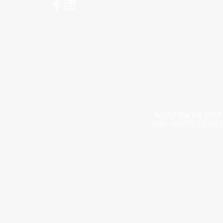
NOTE: *PLEASE KEEP
DUE TO LIGHT AND 