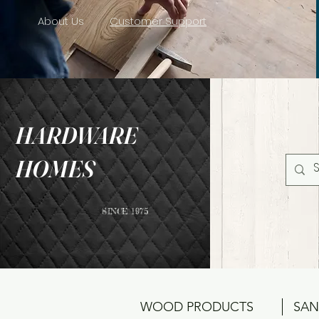
About Us
Customer Support
HARDWARE
HOMES
SINCE 1975
WOOD PRODUCTS
SAN