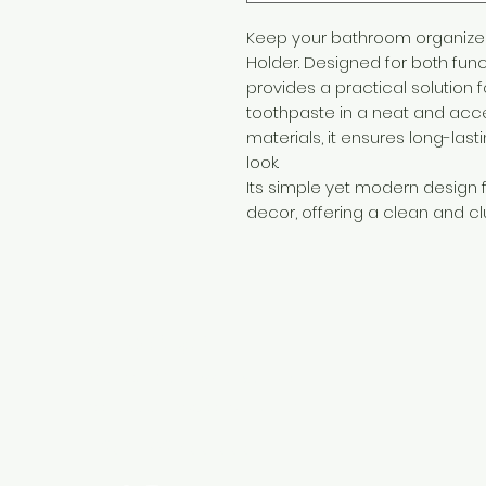
Keep your bathroom organized 
Holder. Designed for both func
provides a practical solution 
toothpaste in a neat and acc
materials, it ensures long-last
look.
Its simple yet modern design 
decor, offering a clean and cl
Need Help?
Visit our
Customer Support
for assistance or call us at
+254 782 455 555