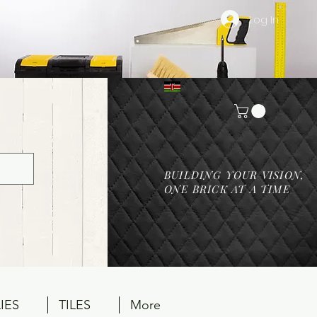
Log In
BUILDING YOUR VISION,
ONE BRICK AT A TIME
IES
TILES
More