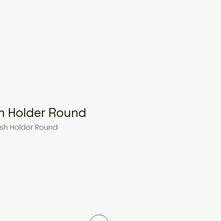
h Holder Round
ush Holder Round
ce