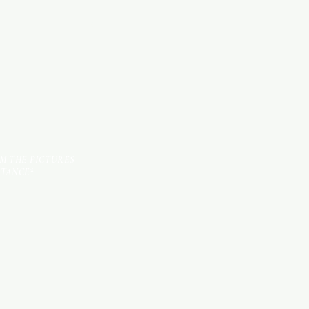
TILES
OM THE PICTURES
STANCE*