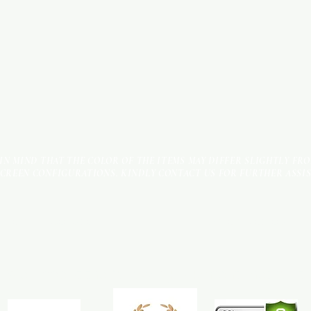
 IN MIND THAT THE COLOR OF THE ITEMS MAY DIFFER SLIGHTLY FR
SCREEN CONFIGURATIONS. KINDLY CONTACT US FOR FURTHER ASSI
Terms & Conditions
Payment Methods
We accept the following payment methods