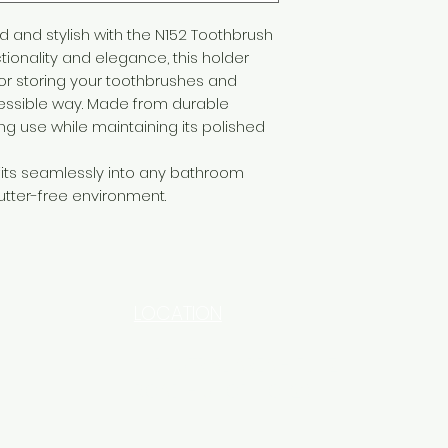
and stylish with the N152 Toothbrush
tionality and elegance, this holder
for storing your toothbrushes and
essible way. Made from durable
ing use while maintaining its polished
fits seamlessly into any bathroom
utter-free environment.
LOCATION
INDUSTRIAL AREA - FUNZI
ROAD - SHOP NO: 20