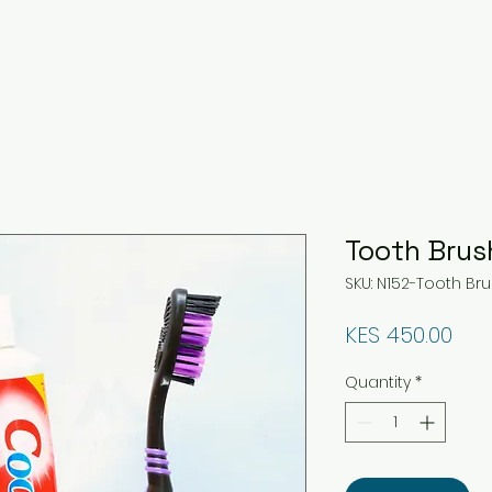
Tooth Brus
SKU: N152-Tooth Br
Pri
KES 450.00
Quantity
*