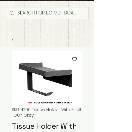
SKU: N296 Tissue Holder With Shelf
-Gun Grey
Tissue Holder With