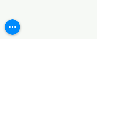
HARDWARE ITEMS
SANITARY ITEMS
KITCHEN ITEMS
WOOD PRODUCTS
TILES
NOTE: *PLEASE KEEP IN MIND THAT THE COLOR
OF THE ITEMS MAY DIFFER SLIGHTLY FROM THE
PICTURES DUE TO LIGHT AND SCREEN
CONFIGURATIONS. KINDLY CONTACT US FOR
FURTHER ASSISTANCE*
Location
INDUSTRIAL AREA
FUNZI ROAD
SHOP NUMBER 20