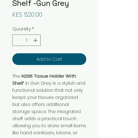
Shelf -Gun Grey
Price
KES 520.00
Quantity
*
Add to Cart
The
N296 Tissue Holder With
Shelf
in Gun Grey is a stylish and
functional solution that not only
keeps your tissues organized
but also offers additional
storage space. The integrated
shelf adds a practical touch,
allowing you to store small items
like hand sanitizers, lotions, or