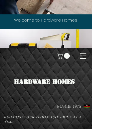
Welcome to Hardware Homes
HARDWARE HOMES
SINCE 1975
BUILDING YOUR VISION, ONE BRICK AT A
TIME