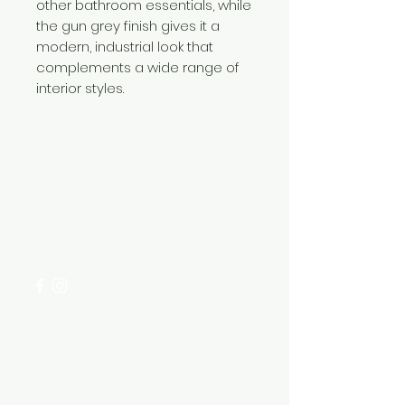
other bathroom essentials, while
the gun grey finish gives it a
modern, industrial look that
complements a wide range of
interior styles.
Need Help?
Visit our
Customer Support
for assistance or call us at
+254 782 455 555
Categories