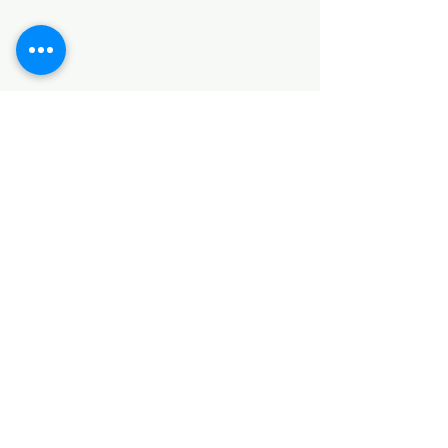
SANITARY ITEMS
KITCHEN ITEMS
WOOD PRODUCTS
TILES
NOTE: *PLEASE KEEP IN MIND THAT THE COLOR
OF THE ITEMS MAY DIFFER SLIGHTLY FROM THE
PICTURES DUE TO LIGHT AND SCREEN
CONFIGURATIONS. KINDLY CONTACT US FOR
FURTHER ASSISTANCE*
Location
INDUSTRIAL AREA
FUNZI ROAD
SHOP NUMBER 20
NAIROBI,KENYA