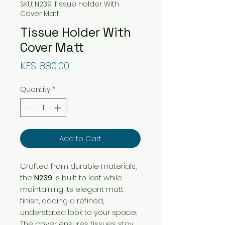
SKU: N239 Tissue Holder With
Cover Matt
Tissue Holder With
Cover Matt
Price
KES 880.00
Quantity
*
Add to Cart
Crafted from durable materials,
the
N239
is built to last while
maintaining its elegant matt
finish, adding a refined,
understated look to your space.
The cover ensures tissues stay