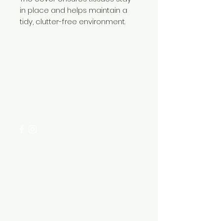
in place and helps maintain a
tidy, clutter-free environment.
Need Help?
Visit our
Customer Support
for assistance or call us at
+254 782 455 555
Categories
HARDWARE ITEMS