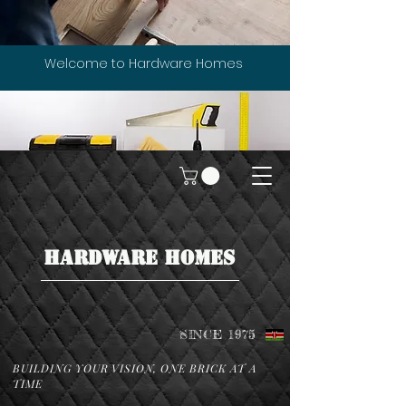
Welcome to Hardware Homes
HARDWARE HOMES
SINCE 1975
BUILDING YOUR VISION, ONE BRICK AT A
TIME