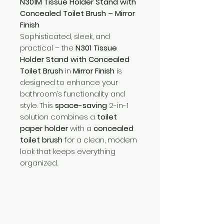
N301M Tissue Holder Stand with
Concealed Toilet Brush – Mirror
Finish
Sophisticated, sleek, and
practical – the
N301 Tissue
Holder Stand with Concealed
Toilet Brush
in
Mirror Finish
is
designed to enhance your
bathroom’s functionality and
style. This
space-saving
2-in-1
solution combines a
toilet
paper holder
with a
concealed
toilet brush
for a clean, modern
look that keeps everything
organized.
Need Help?
Visit our
Customer Support