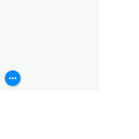
for assistance or call us at
+254 782 455 555
Categories
HARDWARE ITEMS
SANITARY ITEMS
KITCHEN ITEMS
WOOD PRODUCTS
TILES