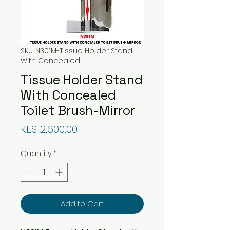
SKU: N301M-Tissue Holder Stand
With Concealed
Tissue Holder Stand
With Concealed
Toilet Brush-Mirror
Price
KES 2,600.00
Quantity
*
Add to Cart