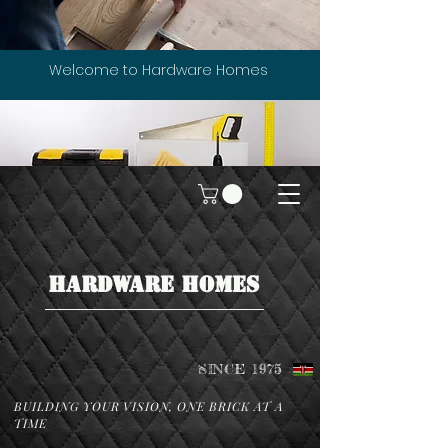
Welcome to Hardware Homes
HARDWARE HOMES
SINCE 1975
BUILDING YOUR VISION, ONE BRICK AT A
TIME