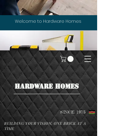
Welcome to Hardware Homes
HARDWARE HOMES
SINCE 1975
BUILDING YOUR VISION, ONE BRICK AT A
TIME