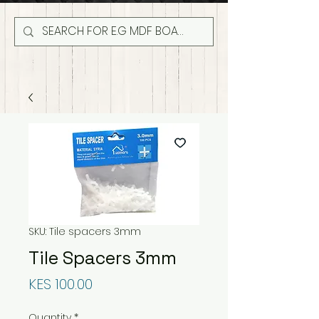
SKU: Tile spacers 3mm
Tile Spacers 3mm
Price
KES 100.00
Quantity
*