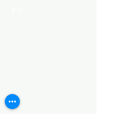
Categories
HARDWARE ITEMS
SANITARY ITEMS
KITCHEN ITEMS
WOOD PRODUCTS
TILES
NOTE: *PLEASE KEEP IN MIND THAT THE COLOR
OF THE ITEMS MAY DIFFER SLIGHTLY FROM THE
PICTURES DUE TO LIGHT AND SCREEN