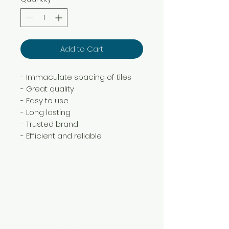
Add to Cart
- Immaculate spacing of tiles
- Great quality
- Easy to use
- Long lasting
- Trusted brand
- Efficient and reliable
Need Help?
Visit our
Customer Support
for assistance or call us at
+254 782 455 555