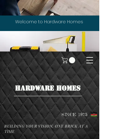
Welcome to Hardware Homes
HARDWARE HOMES
SINCE 1975
BUILDING YOUR VISION, ONE BRICK AT A
TIME