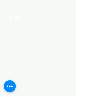
+254 782 455 555
Categories
HARDWARE ITEMS
SANITARY ITEMS
KITCHEN ITEMS
WOOD PRODUCTS
TILES
NOTE: *PLEASE KEEP IN MIND THAT THE COLOR