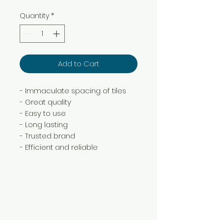
Quantity
*
Add to Cart
- Immaculate spacing of tiles
- Great quality
- Easy to use
- Long lasting
- Trusted brand
- Efficient and reliable
Need Help?
Visit our
Customer Support
for assistance or call us at