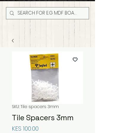
SKU: Tile spacers 3mm
Tile Spacers 3mm
Price
KES 100.00