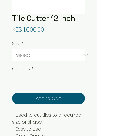
Tile Cutter 12 Inch
Price
KES 1,600.00
Size
*
Quantity
*
Add to Cart
- Used to cut tiles to a required
size or shape.
- Easy to Use
- Great Quality