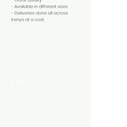
- Available in different sizes
- Deliveries done all across
Kenya at a cost.
Need Help?
Visit our
Customer Support
for assistance or call us at
+254 782 455 555
Categories