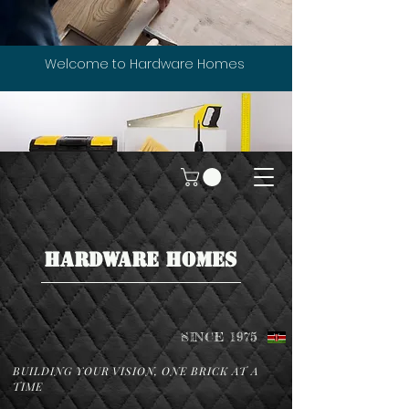
Welcome to Hardware Homes
HARDWARE HOMES
SINCE 1975
BUILDING YOUR VISION, ONE BRICK AT A
TIME