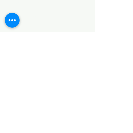
HARDWARE ITEMS
SANITARY ITEMS
KITCHEN ITEMS
WOOD PRODUCTS
TILES
NOTE: *PLEASE KEEP IN MIND THAT THE COLOR
OF THE ITEMS MAY DIFFER SLIGHTLY FROM THE
PICTURES DUE TO LIGHT AND SCREEN
CONFIGURATIONS. KINDLY CONTACT US FOR
FURTHER ASSISTANCE*
Location
INDUSTRIAL AREA
FUNZI ROAD
SHOP NUMBER 20