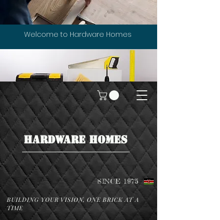
Welcome to Hardware Homes
HARDWARE HOMES
SINCE 1975
BUILDING YOUR VISION, ONE BRICK AT A
TIME