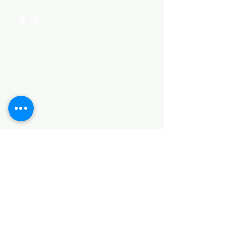
Categories
HARDWARE ITEMS
SANITARY ITEMS
KITCHEN ITEMS
WOOD PRODUCTS
TILES
NOTE: *PLEASE KEEP IN MIND THAT THE COLOR
OF THE ITEMS MAY DIFFER SLIGHTLY FROM THE
PICTURES DUE TO LIGHT AND SCREEN