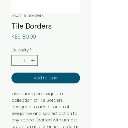
SKU: Tile Borders
Tile Borders
Price
KES 80.00
Quantity
*
Add to Cart
Introducing our exquisite
collection of Tile Borders,
designed to add a touch of
elegance and sophistication to
any space. Crafted with utmost
precision and attention to detail,