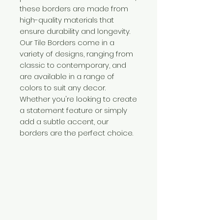
these borders are made from
high-quality materials that
ensure durability and longevity.
Our Tile Borders come in a
variety of designs, ranging from
classic to contemporary, and
are available in a range of
colors to suit any decor.
Whether you're looking to create
a statement feature or simply
add a subtle accent, our
borders are the perfect choice.
Need Help?
Visit our
Customer Support
for assistance or call us at
+254 782 455 555