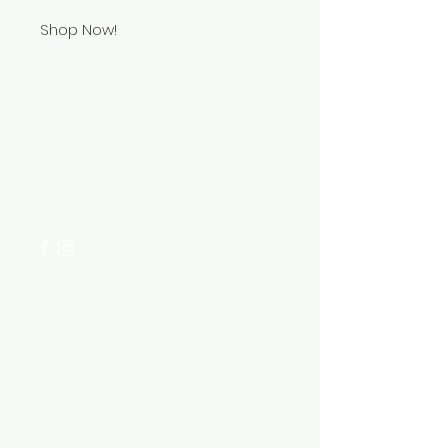
Shop Now!
Need Help?
Visit our
Customer Support
for assistance or call us at
+254 782 455 555
Categories
HARDWARE ITEMS
SANITARY ITEMS