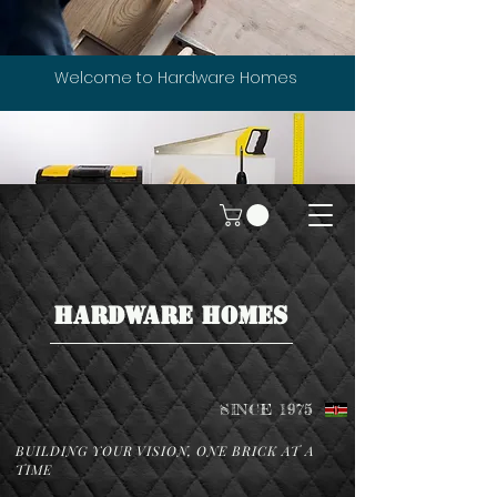
Welcome to Hardware Homes
HARDWARE HOMES
SINCE 1975
BUILDING YOUR VISION, ONE BRICK AT A
TIME