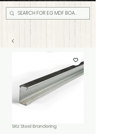
SKU: Steel Brandering