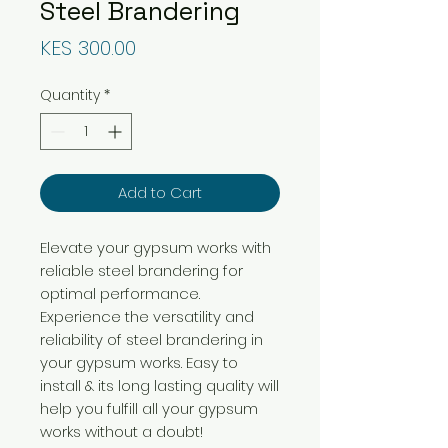
Steel Brandering
Price
KES 300.00
Quantity
*
Add to Cart
Elevate your gypsum works with
reliable steel brandering for
optimal performance.
Experience the versatility and
reliability of steel brandering in
your gypsum works. Easy to
install & its long lasting quality will
help you fulfill all your gypsum
works without a doubt!