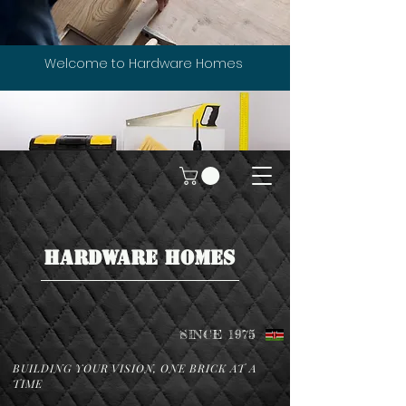
Welcome to Hardware Homes
HARDWARE HOMES
SINCE 1975
BUILDING YOUR VISION, ONE BRICK AT A
TIME