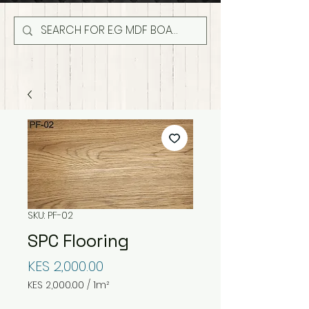
SKU: PF-02
SPC Flooring
Price
KES 2,000.00
KES 2,000.00
/
1m²
KES 2,000.00