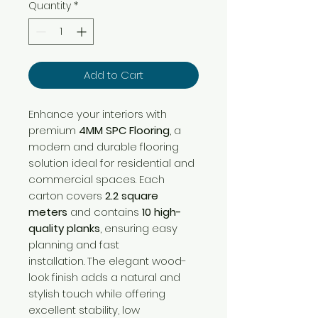
per
Quantity
*
1
Square
meter
Add to Cart
Enhance your interiors with
premium
4MM SPC Flooring
, a
modern and durable flooring
solution ideal for residential and
commercial spaces. Each
carton covers
2.2 square
meters
and contains
10 high-
quality planks
, ensuring easy
planning and fast
installation. The elegant wood-
look finish adds a natural and
stylish touch while offering
excellent stability, low