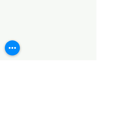
Categories
HARDWARE ITEMS
SANITARY ITEMS
KITCHEN ITEMS
WOOD PRODUCTS
TILES
NOTE: *PLEASE KEEP IN MIND THAT THE COLOR
OF THE ITEMS MAY DIFFER SLIGHTLY FROM THE
PICTURES DUE TO LIGHT AND SCREEN
CONFIGURATIONS. KINDLY CONTACT US FOR
FURTHER ASSISTANCE*
Location