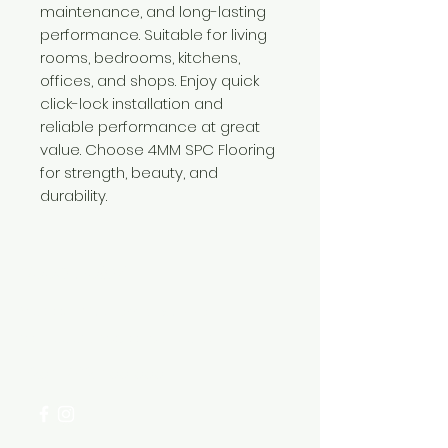
maintenance, and long-lasting
performance. Suitable for living
rooms, bedrooms, kitchens,
offices, and shops. Enjoy quick
click-lock installation and
reliable performance at great
value. Choose 4MM SPC Flooring
for strength, beauty, and
durability.
Need Help?
Visit our
Customer Support
for assistance or call us at
+254 782 455 555