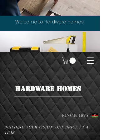
Welcome to Hardware Homes
HARDWARE HOMES
SINCE 1975
BUILDING YOUR VISION, ONE BRICK AT A
TIME