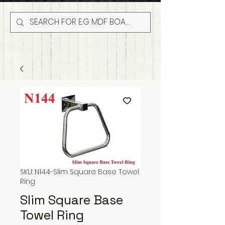
SKU: N144-Slim Square Base Towel
Ring
Slim Square Base
Towel Ring