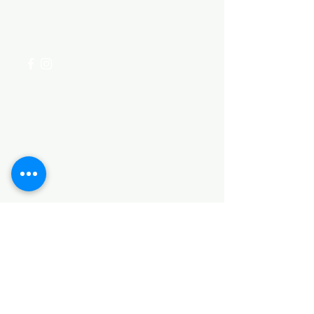
for assistance or call us at
+254 782 455 555
Categories
HARDWARE ITEMS
SANITARY ITEMS
KITCHEN ITEMS
WOOD PRODUCTS
TILES