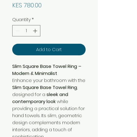
Price
KES 780.00
Quantity
*
Add to Cart
Slim Square Base Towel Ring –
Modern & Minimalist
Enhance your bathroom with the
Slim Square Base Towel Ring
,
designed for a
sleek and
contemporary look
while
providing a practical solution for
hand towels. Its slim, geometric
design complements modern
interiors, adding a touch of
sophistication.