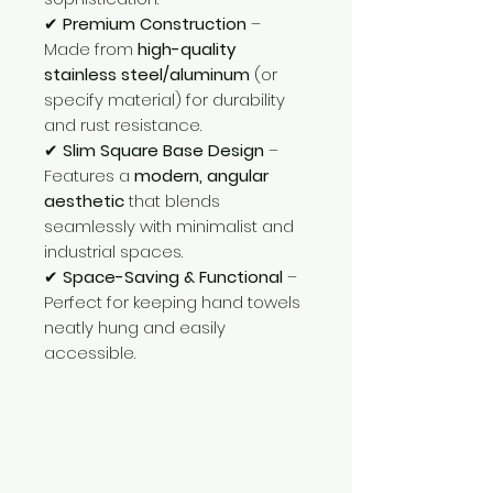
✔
Premium Construction
–
Made from
high-quality
stainless steel/aluminum
(or
specify material) for durability
and rust resistance.
✔
Slim Square Base Design
–
Features a
modern, angular
aesthetic
that blends
seamlessly with minimalist and
industrial spaces.
✔
Space-Saving & Functional
–
Perfect for keeping hand towels
neatly hung and easily
accessible.
Need Help?
Visit our
Customer Support