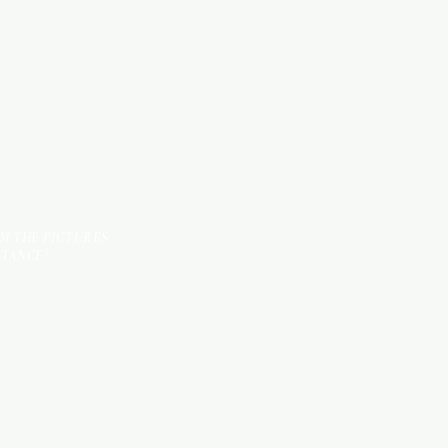
TILES
OM THE PICTURES
STANCE*