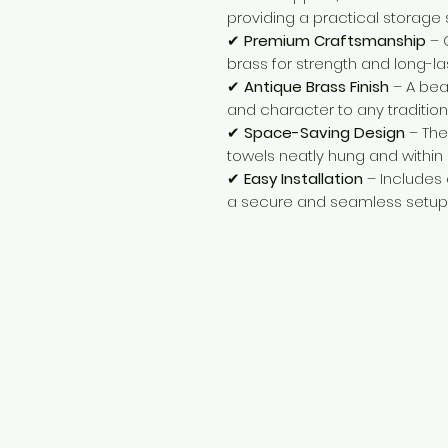
providing a practical storage s
✔
Premium Craftsmanship
– 
brass for strength and long-las
✔
Antique Brass Finish
– A bea
and character to any tradition
✔
Space-Saving Design
– The
towels neatly hung and within
✔
Easy Installation
– Includes 
a secure and seamless setup
Need Help?
Visit our
Customer Support
for assistance or call us at
+254 782 455 555