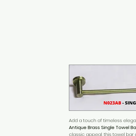
Add a touch of timeless eleg
Antique Brass Single Towel Ba
classic appeal, this towel bar 