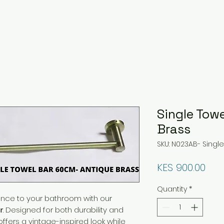
Single Towe
Brass
SKU: N023AB- Singl
Pri
KES 900.00
Quantity
*
ance to your bathroom with our
r
. Designed for both durability and
offers a vintage-inspired look while