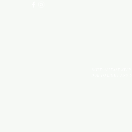
NOTE: *PLEASE KEEP
DUE TO LIGHT AND 