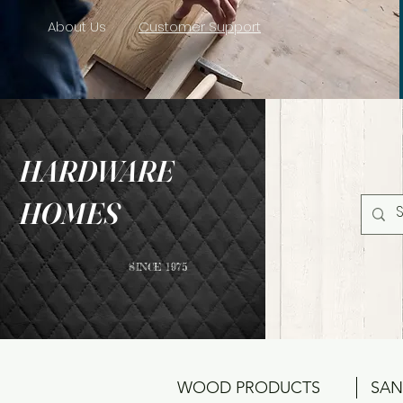
About Us
Customer Support
HARDWARE
HOMES
SINCE 1975
WOOD PRODUCTS
SAN