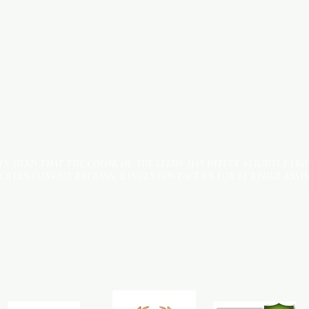
 IN MIND THAT THE COLOR OF THE ITEMS MAY DIFFER SLIGHTLY FR
SCREEN CONFIGURATIONS. KINDLY CONTACT US FOR FURTHER ASSI
Terms & Conditions
Payment Methods
We accept the following payment methods