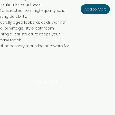
olution for your towels.
Add to Cart
Constructed from high-quality solid
ting durability.
utifully aged look that adds warmth
al or vintage-style bathroom.
 single-bar structure keeps your
 easy reach.
all necessary mounting hardware for
.
LOCATION
INDUSTRIAL AREA - FUNZI
ROAD - SHOP NO: 20