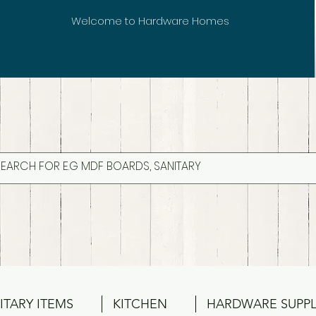
Welcome to Hardware Homes
ITARY ITEMS
KITCHEN
HARDWARE SUPPL