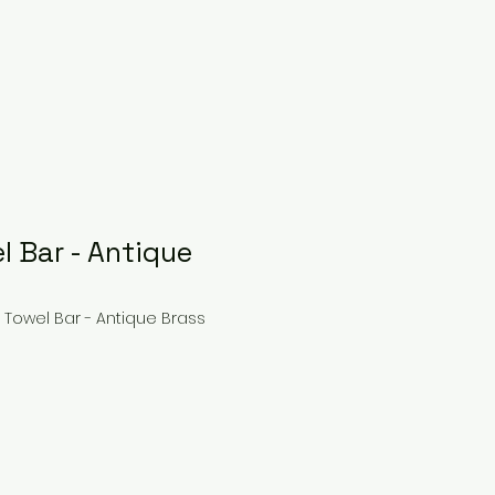
l Bar - Antique
e Towel Bar - Antique Brass
ce