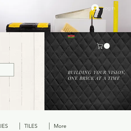
Log In
BUILDING YOUR VISION,
ONE BRICK AT A TIME
IES
TILES
More