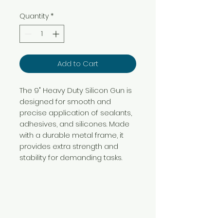
Quantity
*
Add to Cart
The 9" Heavy Duty Silicon Gun is
designed for smooth and
precise application of sealants,
adhesives, and silicones. Made
with a durable metal frame, it
provides extra strength and
stability for demanding tasks.
Need Help?
Visit our
Customer Support