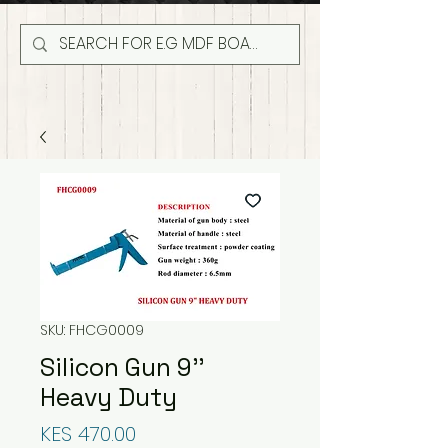
SKU: FHCG0009
Silicon Gun 9''
Heavy Duty
Price
KES 470.00