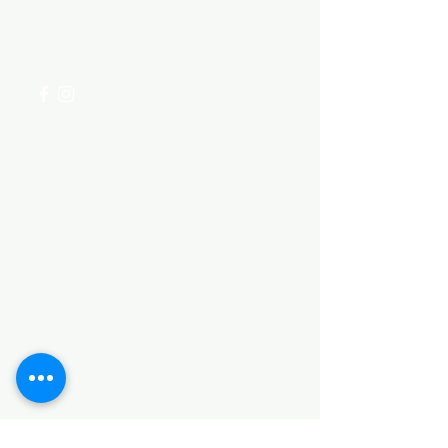
for assistance or call us at
+254 782 455 555
Categories
HARDWARE ITEMS
SANITARY ITEMS
KITCHEN ITEMS
WOOD PRODUCTS
TILES