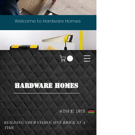
Welcome to Hardware Homes
HARDWARE HOMES
SINCE 1975
BUILDING YOUR VISION, ONE BRICK AT A
TIME