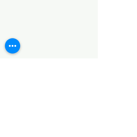
Categories
HARDWARE ITEMS
SANITARY ITEMS
KITCHEN ITEMS
WOOD PRODUCTS
TILES
NOTE: *PLEASE KEEP IN MIND THAT THE COLOR
OF THE ITEMS MAY DIFFER SLIGHTLY FROM THE
PICTURES DUE TO LIGHT AND SCREEN
CONFIGURATIONS. KINDLY CONTACT US FOR
FURTHER ASSISTANCE*
Location