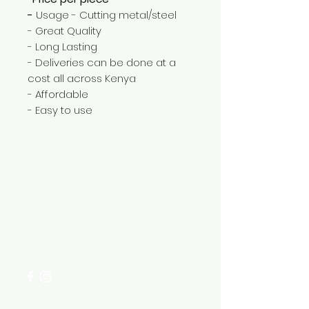
-
Usage - Cutting metal/steel
- Great Quality
- Long Lasting
- Deliveries can be done at a
cost all across Kenya
- Affordable
- Easy to use
Need Help?
Visit our
Customer Support
for assistance or call us at
+254 782 455 555