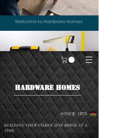
Welcome to Hardware Homes
HARDWARE HOMES
SINCE 1975
BUILDING YOUR VISION, ONE BRICK AT A
TIME