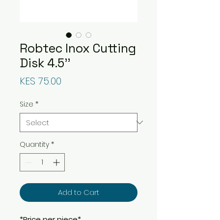
Robtec Inox Cutting
Disk 4.5''
Price
KES 75.00
Size
*
Quantity
*
Add to Cart
*Price per piece*