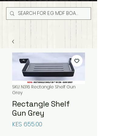
SKU: N316 Rectangle Shelf Gun
Grey
Rectangle Shelf
Gun Grey
Price
KES 655.00