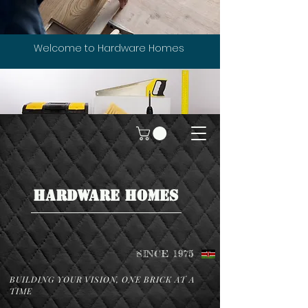
Welcome to Hardware Homes
HARDWARE HOMES
SINCE 1975
BUILDING YOUR VISION, ONE BRICK AT A
TIME