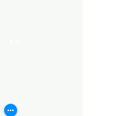
Need Help?
Visit our
Customer Support
for assistance or call us at
+254 782 455 555
Categories
HARDWARE ITEMS
SANITARY ITEMS
KITCHEN ITEMS
WOOD PRODUCTS
TILES