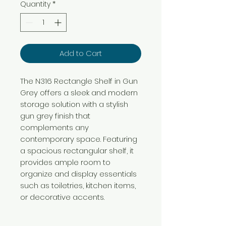
Quantity
*
Add to Cart
The N316 Rectangle Shelf in Gun
Grey offers a sleek and modern
storage solution with a stylish
gun grey finish that
complements any
contemporary space. Featuring
a spacious rectangular shelf, it
provides ample room to
organize and display essentials
such as toiletries, kitchen items,
or decorative accents.