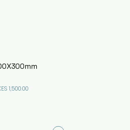
 300X300mm
egular Price
Sale Price
KES 1,500.00