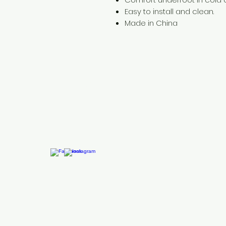
Easy to install and clean.
Made in China
Need Help?
Visit our
Customer Support
for assistance or call us at
+254 782 455 555