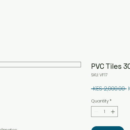
PVC Tiles
SKU: VF17
R
 KES 2,000.00 
Quantity
*
climates