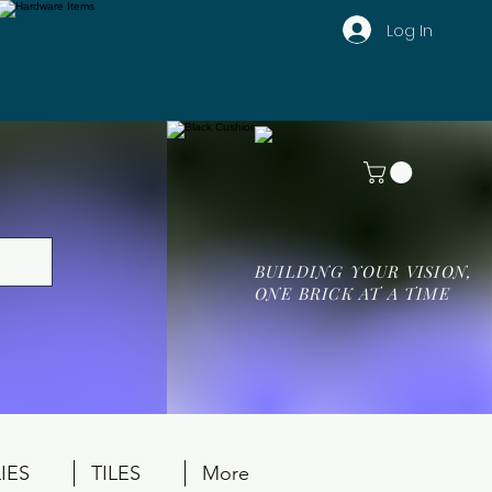
Log In
BUILDING YOUR VISION,
ONE BRICK AT A TIME
IES
TILES
More