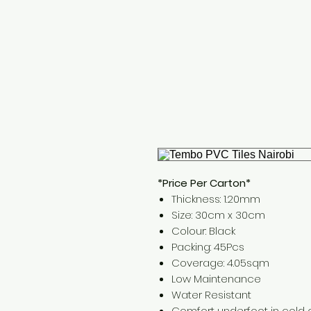
*Price Per Carton*
Thickness: 1.20mm
Size: 30cm x 30cm
Colour: Black
Packing: 45Pcs
Coverage: 4.05sqm
Low Maintenance
Water Resistant
Comfort underfoot in cold 