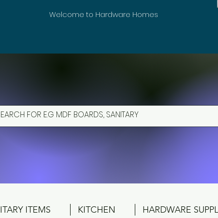
Welcome to Hardware Homes
ITARY ITEMS
KITCHEN
HARDWARE SUPPL