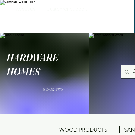
About Us
Customer Support
HARDWARE
HOMES
SINCE 1975
WOOD PRODUCTS
SAN